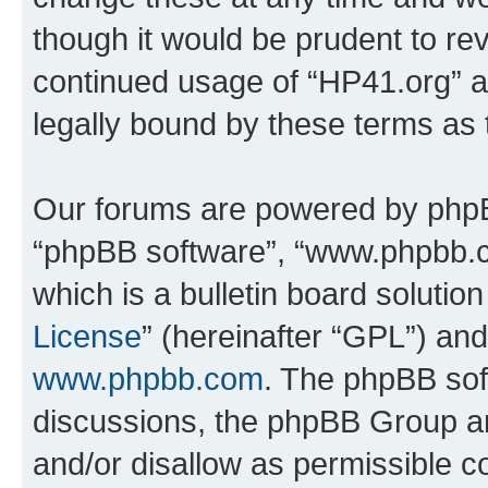
though it would be prudent to rev
continued usage of “HP41.org” 
legally bound by these terms as
Our forums are powered by phpBB 
“phpBB software”, “www.phpbb.
which is a bulletin board solutio
License
” (hereinafter “GPL”) a
www.phpbb.com
. The phpBB soft
discussions, the phpBB Group ar
and/or disallow as permissible c