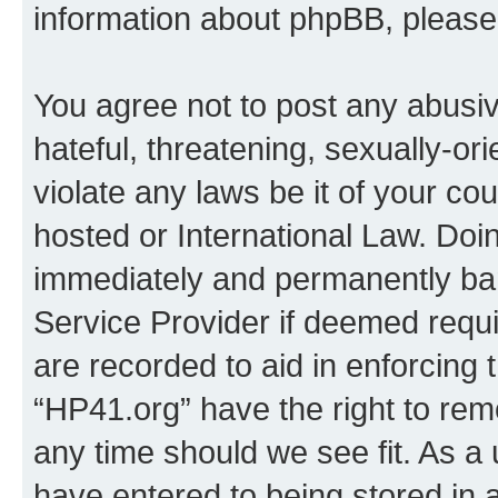
information about phpBB, pleas
You agree not to post any abusiv
hateful, threatening, sexually-or
violate any laws be it of your co
hosted or International Law. Doi
immediately and permanently bann
Service Provider if deemed requi
are recorded to aid in enforcing 
“HP41.org” have the right to rem
any time should we see fit. As a
have entered to being stored in a