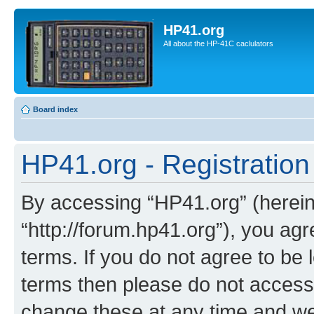
HP41.org
All about the HP-41C caclulators
Board index
HP41.org - Registration
By accessing “HP41.org” (hereina
“http://forum.hp41.org”), you agr
terms. If you do not agree to be l
terms then please do not acces
change these at any time and we’