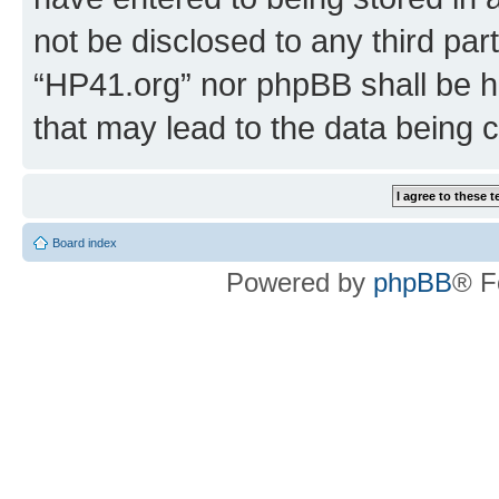
not be disclosed to any third par
“HP41.org” nor phpBB shall be h
that may lead to the data being
Board index
Powered by
phpBB
® F