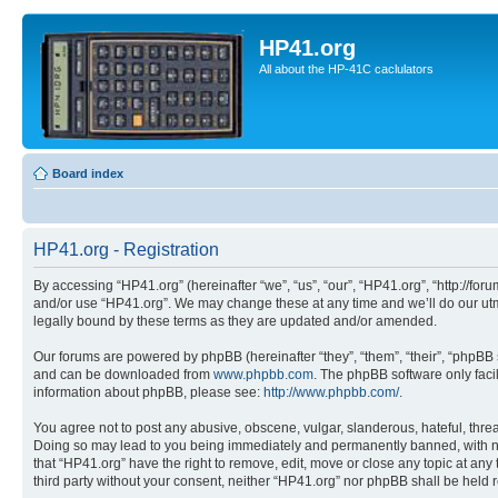
HP41.org
All about the HP-41C caclulators
Board index
HP41.org - Registration
By accessing “HP41.org” (hereinafter “we”, “us”, “our”, “HP41.org”, “http://for
and/or use “HP41.org”. We may change these at any time and we’ll do our utmo
legally bound by these terms as they are updated and/or amended.
Our forums are powered by phpBB (hereinafter “they”, “them”, “their”, “phpB
and can be downloaded from
www.phpbb.com
. The phpBB software only faci
information about phpBB, please see:
http://www.phpbb.com/
.
You agree not to post any abusive, obscene, vulgar, slanderous, hateful, threa
Doing so may lead to you being immediately and permanently banned, with notif
that “HP41.org” have the right to remove, edit, move or close any topic at any
third party without your consent, neither “HP41.org” nor phpBB shall be held