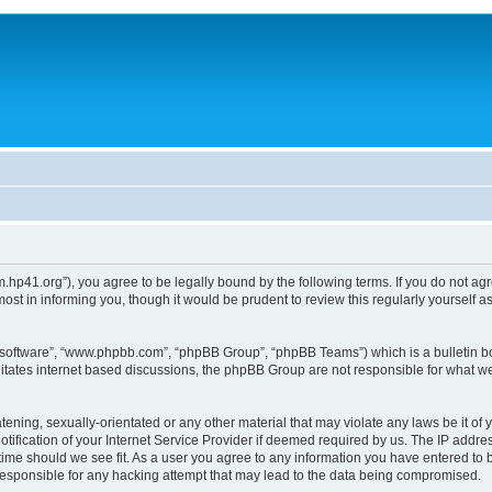
um.hp41.org”), you agree to be legally bound by the following terms. If you do not ag
st in informing you, though it would be prudent to review this regularly yourself
B software”, “www.phpbb.com”, “phpBB Group”, “phpBB Teams”) which is a bulletin bo
litates internet based discussions, the phpBB Group are not responsible for what we
tening, sexually-orientated or any other material that may violate any laws be it of 
ication of your Internet Service Provider if deemed required by us. The IP address
 time should we see fit. As a user you agree to any information you have entered to b
 responsible for any hacking attempt that may lead to the data being compromised.