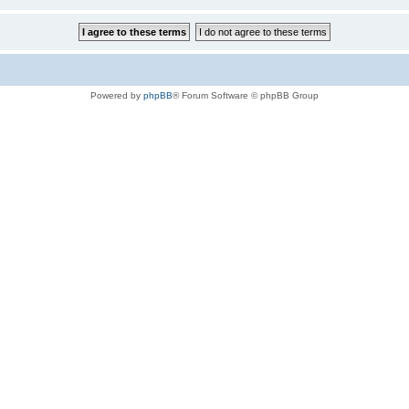
Powered by
phpBB
® Forum Software © phpBB Group