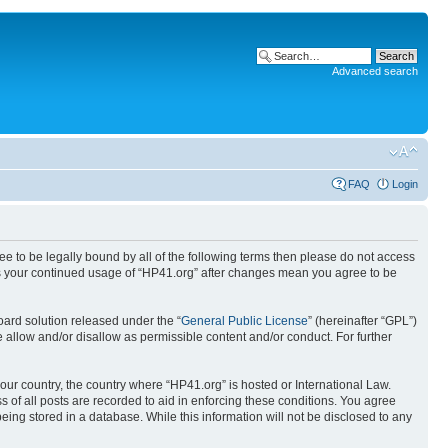
Advanced search
FAQ
Login
ree to be legally bound by all of the following terms then please do not access
 as your continued usage of “HP41.org” after changes mean you agree to be
ard solution released under the “
General Public License
” (hereinafter “GPL”)
 allow and/or disallow as permissible content and/or conduct. For further
your country, the country where “HP41.org” is hosted or International Law.
 of all posts are recorded to aid in enforcing these conditions. You agree
eing stored in a database. While this information will not be disclosed to any