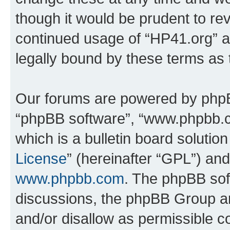
though it would be prudent to rev
continued usage of “HP41.org” 
legally bound by these terms as
Our forums are powered by phpBB 
“phpBB software”, “www.phpbb.
which is a bulletin board solutio
License
” (hereinafter “GPL”) a
www.phpbb.com
. The phpBB soft
discussions, the phpBB Group ar
and/or disallow as permissible c