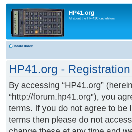
HP41.org
All about the HP-41C caclulators
Board index
HP41.org - Registration
By accessing “HP41.org” (hereina
“http://forum.hp41.org”), you agr
terms. If you do not agree to be l
terms then please do not acces
change these at any time and we’