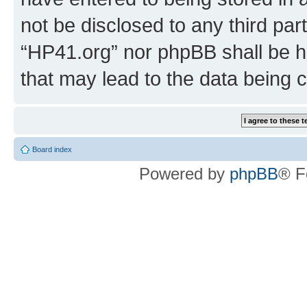
not be disclosed to any third par
“HP41.org” nor phpBB shall be h
that may lead to the data being
Board index
Powered by
phpBB
® F