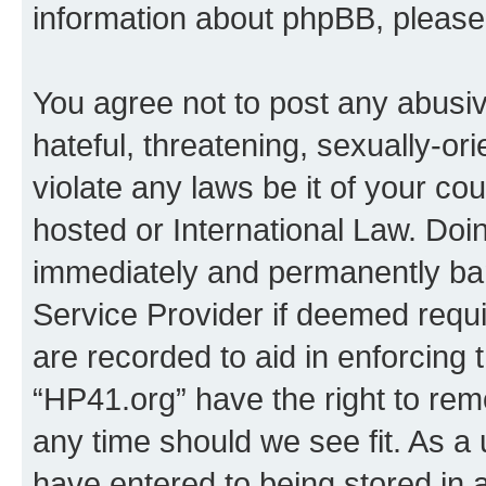
information about phpBB, pleas
You agree not to post any abusiv
hateful, threatening, sexually-or
violate any laws be it of your co
hosted or International Law. Doi
immediately and permanently bann
Service Provider if deemed requi
are recorded to aid in enforcing 
“HP41.org” have the right to rem
any time should we see fit. As a
have entered to being stored in a