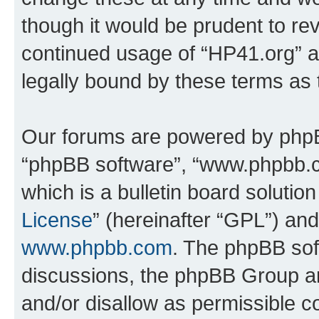
though it would be prudent to rev
continued usage of “HP41.org” 
legally bound by these terms as
Our forums are powered by phpBB 
“phpBB software”, “www.phpbb.
which is a bulletin board solutio
License
” (hereinafter “GPL”) a
www.phpbb.com
. The phpBB soft
discussions, the phpBB Group ar
and/or disallow as permissible c