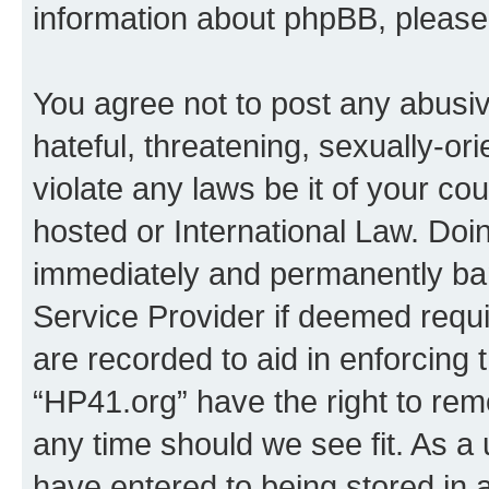
information about phpBB, pleas
You agree not to post any abusiv
hateful, threatening, sexually-or
violate any laws be it of your co
hosted or International Law. Doi
immediately and permanently bann
Service Provider if deemed requi
are recorded to aid in enforcing 
“HP41.org” have the right to rem
any time should we see fit. As a
have entered to being stored in a