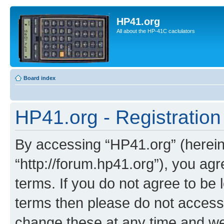
HP41.org
All about the HP-41C caclulators
Board index
HP41.org - Registration
By accessing “HP41.org” (hereina
“http://forum.hp41.org”), you agr
terms. If you do not agree to be l
terms then please do not acces
change these at any time and we’