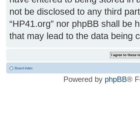
not be disclosed to any third par
“HP41.org” nor phpBB shall be h
that may lead to the data being
Board index
Powered by
phpBB
® F