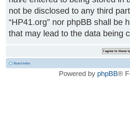
not be disclosed to any third par
“HP41.org” nor phpBB shall be h
that may lead to the data being
Board index
Powered by
phpBB
® F