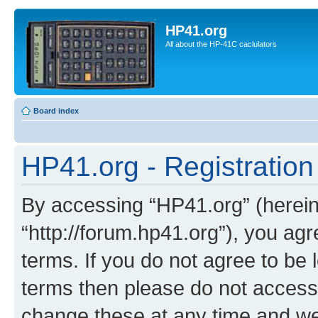
HP41.org
All about the HP-41C caclulators
Board index
HP41.org - Registration
By accessing “HP41.org” (hereina
“http://forum.hp41.org”), you agr
terms. If you do not agree to be l
terms then please do not acces
change these at any time and we’