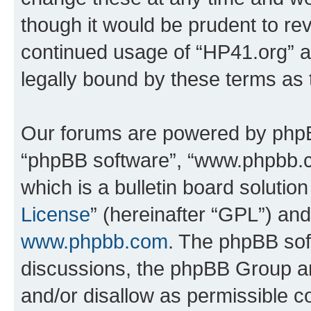
though it would be prudent to rev
continued usage of “HP41.org” 
legally bound by these terms as
Our forums are powered by phpBB 
“phpBB software”, “www.phpbb.
which is a bulletin board solutio
License
” (hereinafter “GPL”) a
www.phpbb.com
. The phpBB soft
discussions, the phpBB Group ar
and/or disallow as permissible c