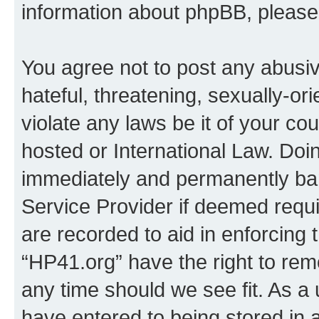
information about phpBB, pleas
You agree not to post any abusiv
hateful, threatening, sexually-or
violate any laws be it of your co
hosted or International Law. Doi
immediately and permanently bann
Service Provider if deemed requi
are recorded to aid in enforcing 
“HP41.org” have the right to rem
any time should we see fit. As a
have entered to being stored in a