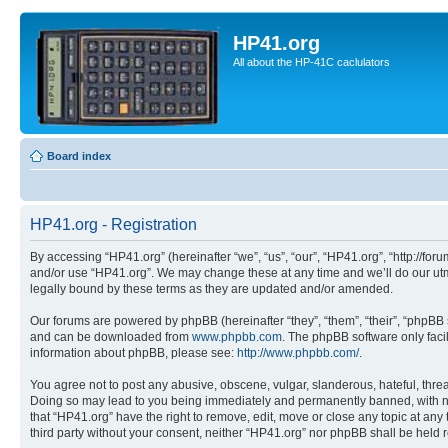
HP41.org
All about the HP-41C caclulators
Board index
HP41.org - Registration
By accessing “HP41.org” (hereinafter “we”, “us”, “our”, “HP41.org”, “http://for
and/or use “HP41.org”. We may change these at any time and we’ll do our utmo
legally bound by these terms as they are updated and/or amended.
Our forums are powered by phpBB (hereinafter “they”, “them”, “their”, “phpB
and can be downloaded from
www.phpbb.com
. The phpBB software only faci
information about phpBB, please see:
http://www.phpbb.com/
.
You agree not to post any abusive, obscene, vulgar, slanderous, hateful, threa
Doing so may lead to you being immediately and permanently banned, with notif
that “HP41.org” have the right to remove, edit, move or close any topic at any
third party without your consent, neither “HP41.org” nor phpBB shall be held