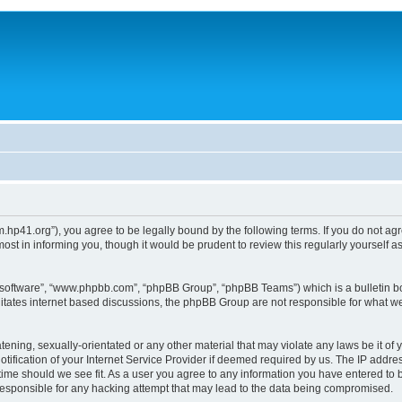
um.hp41.org”), you agree to be legally bound by the following terms. If you do not ag
st in informing you, though it would be prudent to review this regularly yourself
B software”, “www.phpbb.com”, “phpBB Group”, “phpBB Teams”) which is a bulletin bo
litates internet based discussions, the phpBB Group are not responsible for what we
tening, sexually-orientated or any other material that may violate any laws be it of 
ication of your Internet Service Provider if deemed required by us. The IP address
 time should we see fit. As a user you agree to any information you have entered to b
 responsible for any hacking attempt that may lead to the data being compromised.