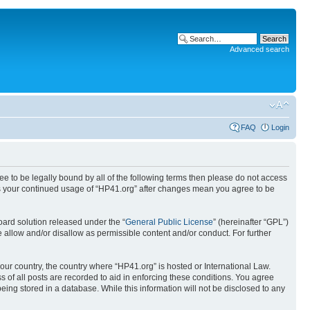
Advanced search
FAQ
Login
ree to be legally bound by all of the following terms then please do not access
 as your continued usage of “HP41.org” after changes mean you agree to be
ard solution released under the “
General Public License
” (hereinafter “GPL”)
 allow and/or disallow as permissible content and/or conduct. For further
your country, the country where “HP41.org” is hosted or International Law.
 of all posts are recorded to aid in enforcing these conditions. You agree
eing stored in a database. While this information will not be disclosed to any