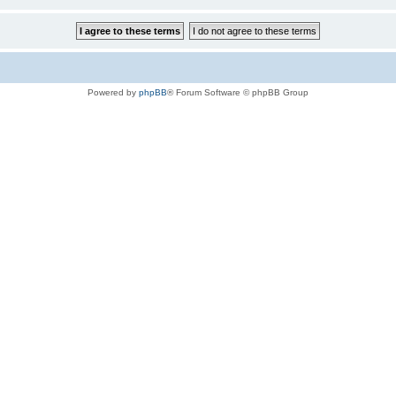
Powered by
phpBB
® Forum Software © phpBB Group