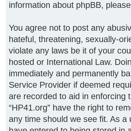
information about phpBB, pleas
You agree not to post any abusiv
hateful, threatening, sexually-or
violate any laws be it of your co
hosted or International Law. Doi
immediately and permanently bann
Service Provider if deemed requi
are recorded to aid in enforcing 
“HP41.org” have the right to rem
any time should we see fit. As a
have entered to being stored in a