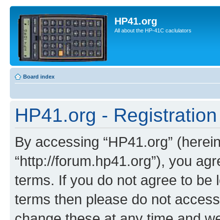
HP41.org
All about the HP-41C caclulators
Board index
HP41.org - Registration
By accessing “HP41.org” (hereina
“http://forum.hp41.org”), you agr
terms. If you do not agree to be l
terms then please do not acces
change these at any time and we’