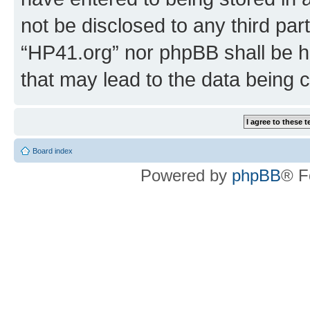
not be disclosed to any third par
“HP41.org” nor phpBB shall be h
that may lead to the data being
Board index
Powered by
phpBB
® F