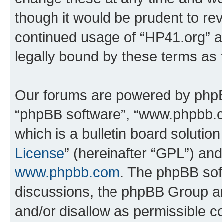
though it would be prudent to rev
continued usage of “HP41.org” 
legally bound by these terms as
Our forums are powered by phpBB 
“phpBB software”, “www.phpbb.
which is a bulletin board solutio
License
” (hereinafter “GPL”) a
www.phpbb.com
. The phpBB soft
discussions, the phpBB Group ar
and/or disallow as permissible c