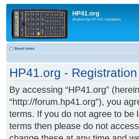
HP41.org
All about the HP-41C caclulators
Board index
HP41.org - Registration
By accessing “HP41.org” (hereina
“http://forum.hp41.org”), you agr
terms. If you do not agree to be l
terms then please do not acces
change these at any time and we’