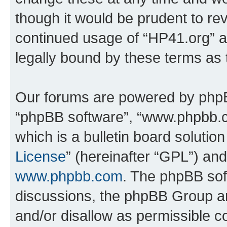
though it would be prudent to rev
continued usage of “HP41.org” 
legally bound by these terms as
Our forums are powered by phpBB 
“phpBB software”, “www.phpbb.
which is a bulletin board solutio
License
” (hereinafter “GPL”) a
www.phpbb.com
. The phpBB soft
discussions, the phpBB Group ar
and/or disallow as permissible c