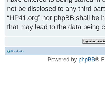
not be disclosed to any third par
“HP41.org” nor phpBB shall be h
that may lead to the data being
Board index
Powered by
phpBB
® F