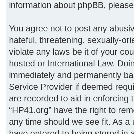
information about phpBB, pleas
You agree not to post any abusiv
hateful, threatening, sexually-or
violate any laws be it of your co
hosted or International Law. Doi
immediately and permanently bann
Service Provider if deemed requi
are recorded to aid in enforcing 
“HP41.org” have the right to rem
any time should we see fit. As a
have entered to being stored in a