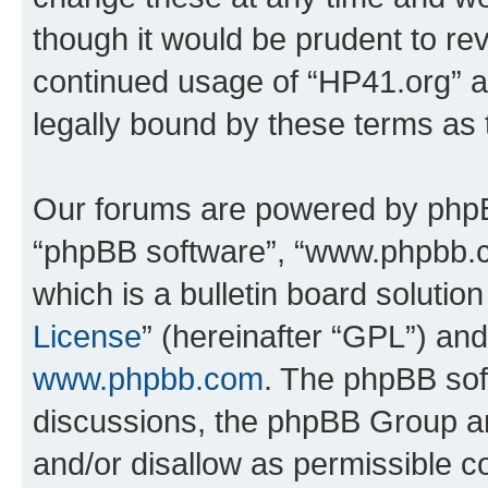
though it would be prudent to rev
continued usage of “HP41.org” 
legally bound by these terms as
Our forums are powered by phpBB 
“phpBB software”, “www.phpbb.
which is a bulletin board solutio
License
” (hereinafter “GPL”) a
www.phpbb.com
. The phpBB soft
discussions, the phpBB Group ar
and/or disallow as permissible c