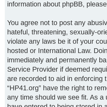
information about phpBB, pleas
You agree not to post any abusiv
hateful, threatening, sexually-or
violate any laws be it of your co
hosted or International Law. Doi
immediately and permanently bann
Service Provider if deemed requi
are recorded to aid in enforcing 
“HP41.org” have the right to rem
any time should we see fit. As a
have entered to being stored in a