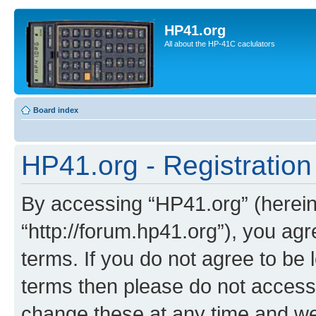
HP41.org
All about the HP-41C caclulators
Board index
HP41.org - Registration
By accessing “HP41.org” (hereina
“http://forum.hp41.org”), you agr
terms. If you do not agree to be l
terms then please do not acces
change these at any time and we’