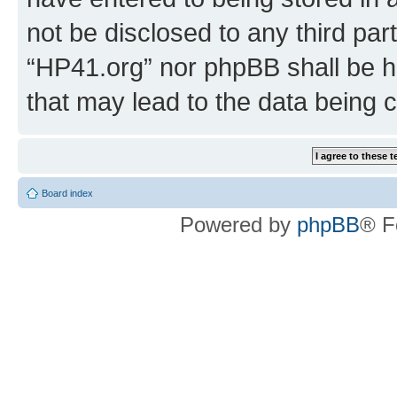
not be disclosed to any third par
“HP41.org” nor phpBB shall be h
that may lead to the data being
Board index
Powered by
phpBB
® F