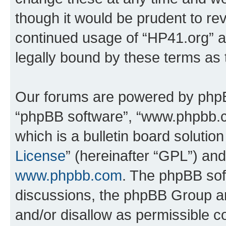
though it would be prudent to rev
continued usage of “HP41.org” 
legally bound by these terms as
Our forums are powered by phpBB 
“phpBB software”, “www.phpbb.
which is a bulletin board solutio
License
” (hereinafter “GPL”) a
www.phpbb.com
. The phpBB soft
discussions, the phpBB Group ar
and/or disallow as permissible c