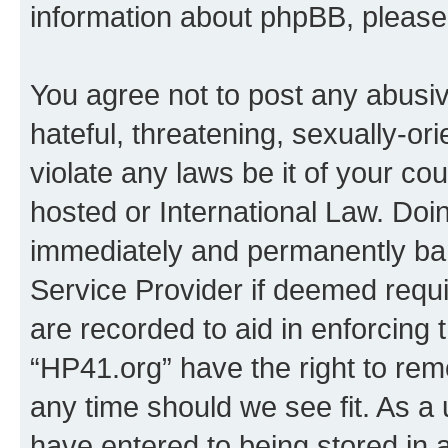
information about phpBB, pleas
You agree not to post any abusiv
hateful, threatening, sexually-or
violate any laws be it of your co
hosted or International Law. Doi
immediately and permanently bann
Service Provider if deemed requi
are recorded to aid in enforcing 
“HP41.org” have the right to rem
any time should we see fit. As a
have entered to being stored in a