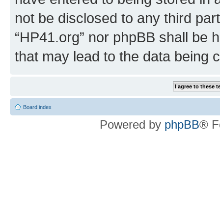
not be disclosed to any third par
“HP41.org” nor phpBB shall be h
that may lead to the data being
Board index
Powered by
phpBB
® F