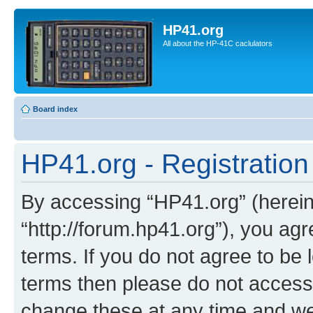
HP41.org
All about the HP-41C caclulators
Board index
HP41.org - Registration
By accessing “HP41.org” (hereina
“http://forum.hp41.org”), you agr
terms. If you do not agree to be l
terms then please do not acces
change these at any time and we’