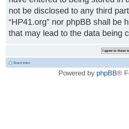
not be disclosed to any third par
“HP41.org” nor phpBB shall be h
that may lead to the data being
Board index
Powered by
phpBB
® F