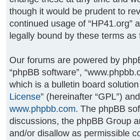
though it would be prudent to rev
continued usage of “HP41.org” 
legally bound by these terms as
Our forums are powered by phpBB 
“phpBB software”, “www.phpbb.
which is a bulletin board solutio
License
” (hereinafter “GPL”) a
www.phpbb.com
. The phpBB soft
discussions, the phpBB Group ar
and/or disallow as permissible c