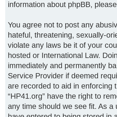
information about phpBB, pleas
You agree not to post any abusiv
hateful, threatening, sexually-or
violate any laws be it of your co
hosted or International Law. Doi
immediately and permanently bann
Service Provider if deemed requi
are recorded to aid in enforcing 
“HP41.org” have the right to rem
any time should we see fit. As a
have entered to being stored in a