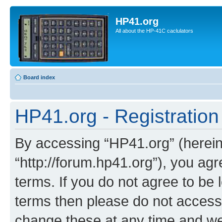
HP41.org
All about the HP-41C caclulators
Board index
HP41.org - Registration
By accessing “HP41.org” (hereina
“http://forum.hp41.org”), you agr
terms. If you do not agree to be l
terms then please do not acces
change these at any time and we’