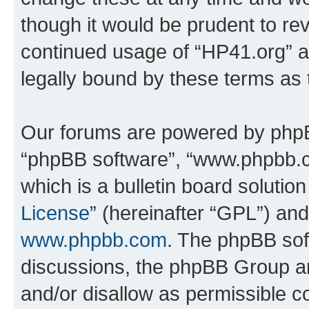
though it would be prudent to rev
continued usage of “HP41.org” 
legally bound by these terms as
Our forums are powered by phpBB 
“phpBB software”, “www.phpbb.
which is a bulletin board solutio
License
” (hereinafter “GPL”) a
www.phpbb.com
. The phpBB soft
discussions, the phpBB Group ar
and/or disallow as permissible c