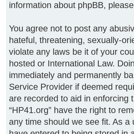
information about phpBB, pleas
You agree not to post any abusiv
hateful, threatening, sexually-or
violate any laws be it of your co
hosted or International Law. Doi
immediately and permanently bann
Service Provider if deemed requi
are recorded to aid in enforcing 
“HP41.org” have the right to rem
any time should we see fit. As a
have entered to being stored in a