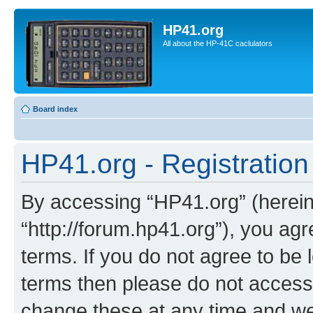
HP41.org
All about the HP-41C caclulators
Board index
HP41.org - Registration
By accessing “HP41.org” (hereina
“http://forum.hp41.org”), you agr
terms. If you do not agree to be l
terms then please do not acces
change these at any time and we’