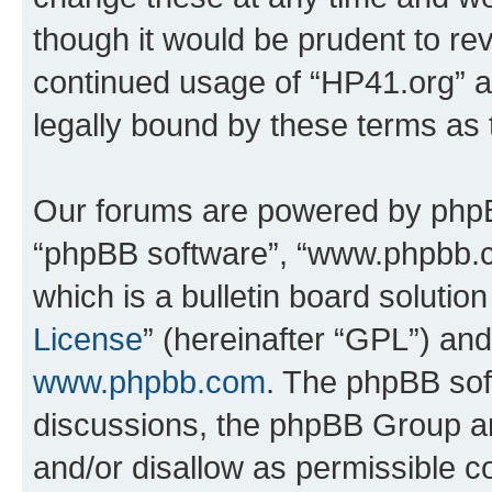
though it would be prudent to rev
continued usage of “HP41.org” 
legally bound by these terms as
Our forums are powered by phpBB 
“phpBB software”, “www.phpbb.
which is a bulletin board solutio
License
” (hereinafter “GPL”) a
www.phpbb.com
. The phpBB soft
discussions, the phpBB Group ar
and/or disallow as permissible c