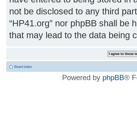
not be disclosed to any third par
“HP41.org” nor phpBB shall be h
that may lead to the data being
Board index
Powered by
phpBB
® F