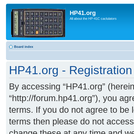
HP41.org
All about the HP-41C caclulators
Board index
HP41.org - Registration
By accessing “HP41.org” (hereina
“http://forum.hp41.org”), you agr
terms. If you do not agree to be l
terms then please do not acces
change these at any time and we’