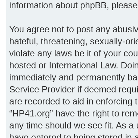
information about phpBB, pleas
You agree not to post any abusiv
hateful, threatening, sexually-or
violate any laws be it of your co
hosted or International Law. Doi
immediately and permanently bann
Service Provider if deemed requi
are recorded to aid in enforcing 
“HP41.org” have the right to rem
any time should we see fit. As a
have entered to being stored in a