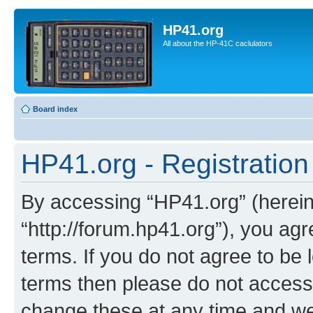
HP41.org
All about the HP-41C caclulators
Board index
HP41.org - Registration
By accessing “HP41.org” (hereina
“http://forum.hp41.org”), you agr
terms. If you do not agree to be l
terms then please do not acces
change these at any time and we’