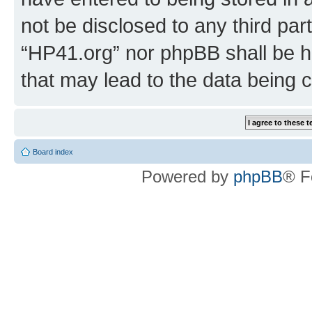
not be disclosed to any third par
“HP41.org” nor phpBB shall be h
that may lead to the data being
Board index
Powered by
phpBB
® F