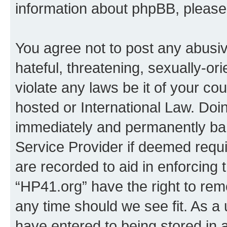
information about phpBB, pleas
You agree not to post any abusiv
hateful, threatening, sexually-or
violate any laws be it of your co
hosted or International Law. Doi
immediately and permanently bann
Service Provider if deemed requi
are recorded to aid in enforcing 
“HP41.org” have the right to rem
any time should we see fit. As a
have entered to being stored in a