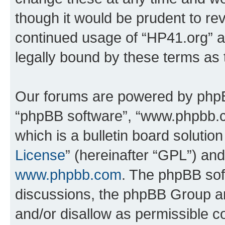
though it would be prudent to rev
continued usage of “HP41.org” 
legally bound by these terms as
Our forums are powered by phpBB 
“phpBB software”, “www.phpbb.
which is a bulletin board solutio
License
” (hereinafter “GPL”) a
www.phpbb.com
. The phpBB soft
discussions, the phpBB Group ar
and/or disallow as permissible c