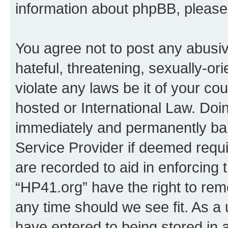
information about phpBB, pleas
You agree not to post any abusiv
hateful, threatening, sexually-or
violate any laws be it of your co
hosted or International Law. Doi
immediately and permanently bann
Service Provider if deemed requi
are recorded to aid in enforcing 
“HP41.org” have the right to rem
any time should we see fit. As a
have entered to being stored in a