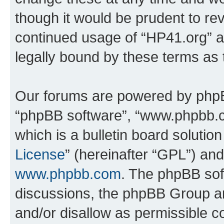
though it would be prudent to rev
continued usage of “HP41.org” 
legally bound by these terms as
Our forums are powered by phpBB 
“phpBB software”, “www.phpbb.
which is a bulletin board solutio
License
” (hereinafter “GPL”) a
www.phpbb.com
. The phpBB soft
discussions, the phpBB Group ar
and/or disallow as permissible c