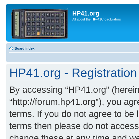
HP41.org
All about the HP-41C caclulators
Board index
HP41.org - Registration
By accessing “HP41.org” (hereina
“http://forum.hp41.org”), you agr
terms. If you do not agree to be l
terms then please do not acces
change these at any time and we’