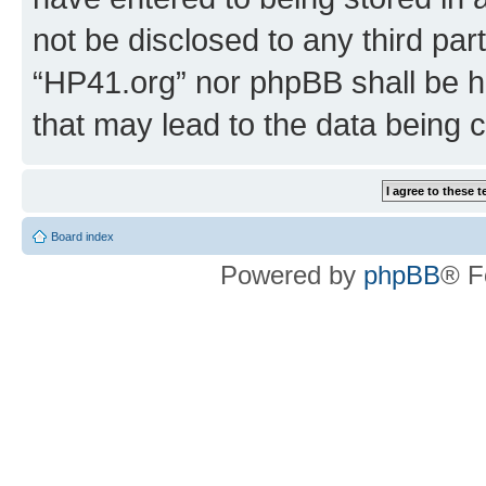
not be disclosed to any third par
“HP41.org” nor phpBB shall be h
that may lead to the data being
Board index
Powered by
phpBB
® F