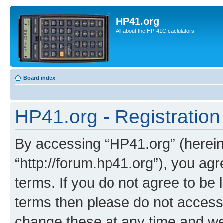
HP41.org
All about the HP-41C caclulators
Board index
HP41.org - Registration
By accessing “HP41.org” (hereina
“http://forum.hp41.org”), you agr
terms. If you do not agree to be l
terms then please do not acces
change these at any time and we’