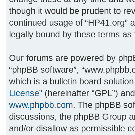
though it would be prudent to rev
continued usage of “HP41.org” 
legally bound by these terms as
Our forums are powered by phpBB 
“phpBB software”, “www.phpbb.
which is a bulletin board solutio
License
” (hereinafter “GPL”) a
www.phpbb.com
. The phpBB soft
discussions, the phpBB Group ar
and/or disallow as permissible c