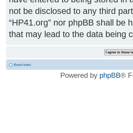
not be disclosed to any third par
“HP41.org” nor phpBB shall be h
that may lead to the data being
Board index
Powered by
phpBB
® F