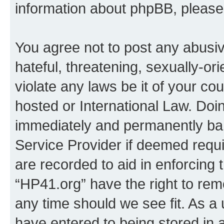
information about phpBB, pleas
You agree not to post any abusiv
hateful, threatening, sexually-or
violate any laws be it of your co
hosted or International Law. Doi
immediately and permanently bann
Service Provider if deemed requi
are recorded to aid in enforcing 
“HP41.org” have the right to rem
any time should we see fit. As a
have entered to being stored in a