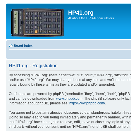
HP41.org
All about the HP-41C caclulators
Board index
HP41.org - Registration
By accessing “HP41.org” (hereinafter “we”, “us”, “our”, “HP41.org”, “http://for
and/or use “HP41.org”. We may change these at any time and we’ll do our utmo
legally bound by these terms as they are updated and/or amended.
Our forums are powered by phpBB (hereinafter “they”, “them”, “their”, “phpB
and can be downloaded from
www.phpbb.com
. The phpBB software only faci
information about phpBB, please see:
http://www.phpbb.com/
.
You agree not to post any abusive, obscene, vulgar, slanderous, hateful, threa
Doing so may lead to you being immediately and permanently banned, with notif
that “HP41.org” have the right to remove, edit, move or close any topic at any
third party without your consent, neither “HP41.org” nor phpBB shall be held