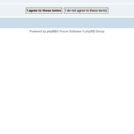
Powered by
phpBB
® Forum Software © phpBB Group