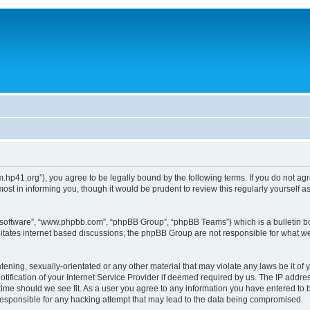
um.hp41.org”), you agree to be legally bound by the following terms. If you do not ag
st in informing you, though it would be prudent to review this regularly yourself
B software”, “www.phpbb.com”, “phpBB Group”, “phpBB Teams”) which is a bulletin bo
litates internet based discussions, the phpBB Group are not responsible for what we
tening, sexually-orientated or any other material that may violate any laws be it of 
ication of your Internet Service Provider if deemed required by us. The IP address
 time should we see fit. As a user you agree to any information you have entered to b
 responsible for any hacking attempt that may lead to the data being compromised.