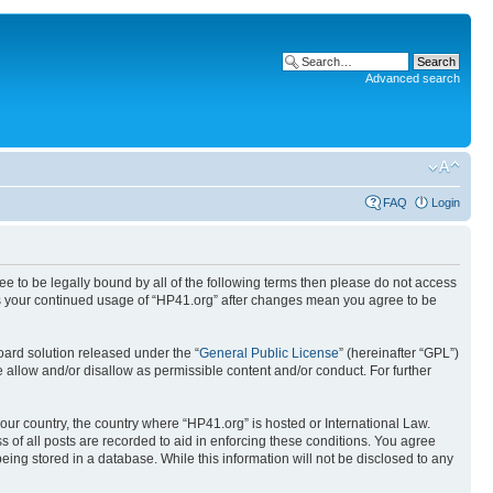
Advanced search
FAQ
Login
ree to be legally bound by all of the following terms then please do not access
 as your continued usage of “HP41.org” after changes mean you agree to be
ard solution released under the “
General Public License
” (hereinafter “GPL”)
 allow and/or disallow as permissible content and/or conduct. For further
your country, the country where “HP41.org” is hosted or International Law.
 of all posts are recorded to aid in enforcing these conditions. You agree
eing stored in a database. While this information will not be disclosed to any