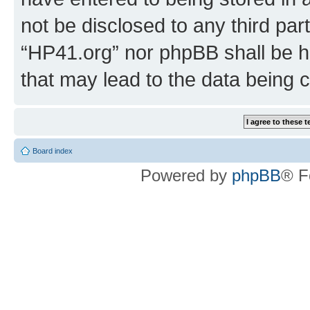
not be disclosed to any third par
“HP41.org” nor phpBB shall be h
that may lead to the data being
Board index
Powered by
phpBB
® F