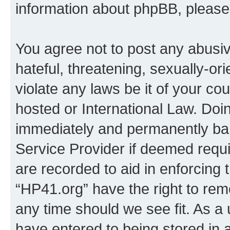
information about phpBB, pleas
You agree not to post any abusiv
hateful, threatening, sexually-or
violate any laws be it of your co
hosted or International Law. Doi
immediately and permanently bann
Service Provider if deemed requi
are recorded to aid in enforcing 
“HP41.org” have the right to rem
any time should we see fit. As a
have entered to being stored in a