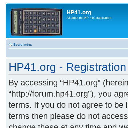
HP41.org
All about the HP-41C caclulators
Board index
HP41.org - Registration
By accessing “HP41.org” (hereina
“http://forum.hp41.org”), you agr
terms. If you do not agree to be l
terms then please do not acces
change these at any time and we’