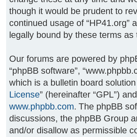
though it would be prudent to rev
continued usage of “HP41.org” 
legally bound by these terms as
Our forums are powered by phpBB 
“phpBB software”, “www.phpbb.
which is a bulletin board solutio
License
” (hereinafter “GPL”) a
www.phpbb.com
. The phpBB soft
discussions, the phpBB Group ar
and/or disallow as permissible c