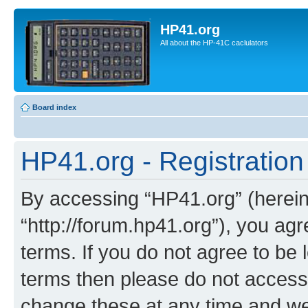
HP41.org
All about the HP-41C caclulators
Board index
HP41.org - Registration
By accessing “HP41.org” (hereina
“http://forum.hp41.org”), you agr
terms. If you do not agree to be l
terms then please do not acces
change these at any time and we’