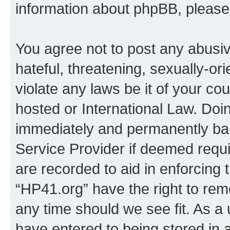
information about phpBB, pleas
You agree not to post any abusiv
hateful, threatening, sexually-or
violate any laws be it of your co
hosted or International Law. Doi
immediately and permanently bann
Service Provider if deemed requi
are recorded to aid in enforcing 
“HP41.org” have the right to rem
any time should we see fit. As a
have entered to being stored in a