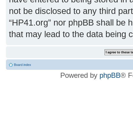
not be disclosed to any third par
“HP41.org” nor phpBB shall be h
that may lead to the data being
Board index
Powered by
phpBB
® F