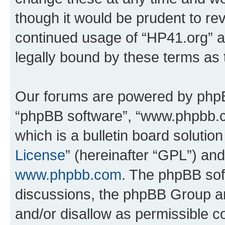
though it would be prudent to rev
continued usage of “HP41.org” 
legally bound by these terms as
Our forums are powered by phpBB 
“phpBB software”, “www.phpbb.
which is a bulletin board solutio
License
” (hereinafter “GPL”) a
www.phpbb.com
. The phpBB soft
discussions, the phpBB Group ar
and/or disallow as permissible c