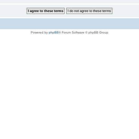
Powered by
phpBB
® Forum Software © phpBB Group