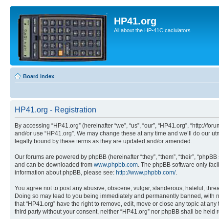
HP41.org
All about the HP-41C caclulators
Board index
HP41.org - Registration
By accessing “HP41.org” (hereinafter “we”, “us”, “our”, “HP41.org”, “http://for
and/or use “HP41.org”. We may change these at any time and we’ll do our utmo
legally bound by these terms as they are updated and/or amended.
Our forums are powered by phpBB (hereinafter “they”, “them”, “their”, “phpB
and can be downloaded from
www.phpbb.com
. The phpBB software only faci
information about phpBB, please see:
http://www.phpbb.com/
.
You agree not to post any abusive, obscene, vulgar, slanderous, hateful, threa
Doing so may lead to you being immediately and permanently banned, with notif
that “HP41.org” have the right to remove, edit, move or close any topic at any
third party without your consent, neither “HP41.org” nor phpBB shall be held