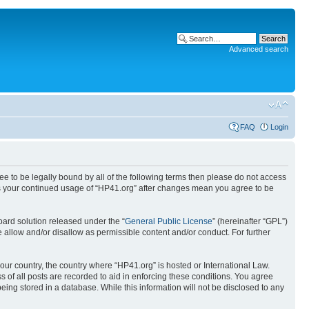
Advanced search
FAQ
Login
ree to be legally bound by all of the following terms then please do not access
 as your continued usage of “HP41.org” after changes mean you agree to be
ard solution released under the “
General Public License
” (hereinafter “GPL”)
 allow and/or disallow as permissible content and/or conduct. For further
your country, the country where “HP41.org” is hosted or International Law.
 of all posts are recorded to aid in enforcing these conditions. You agree
eing stored in a database. While this information will not be disclosed to any