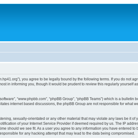
um.hp41.org”), you agree to be legally bound by the following terms. If you do not ag
st in informing you, though it would be prudent to review this regularly yourself
B software”, “www.phpbb.com”, “phpBB Group”, “phpBB Teams”) which is a bulletin bo
litates internet based discussions, the phpBB Group are not responsible for what we
tening, sexually-orientated or any other material that may violate any laws be it of 
ication of your Internet Service Provider if deemed required by us. The IP address
 time should we see fit. As a user you agree to any information you have entered to b
 responsible for any hacking attempt that may lead to the data being compromised.