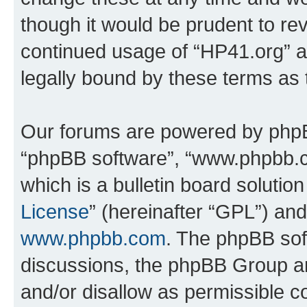
though it would be prudent to rev
continued usage of “HP41.org” 
legally bound by these terms as
Our forums are powered by phpBB 
“phpBB software”, “www.phpbb.
which is a bulletin board solutio
License
” (hereinafter “GPL”) a
www.phpbb.com
. The phpBB soft
discussions, the phpBB Group ar
and/or disallow as permissible c