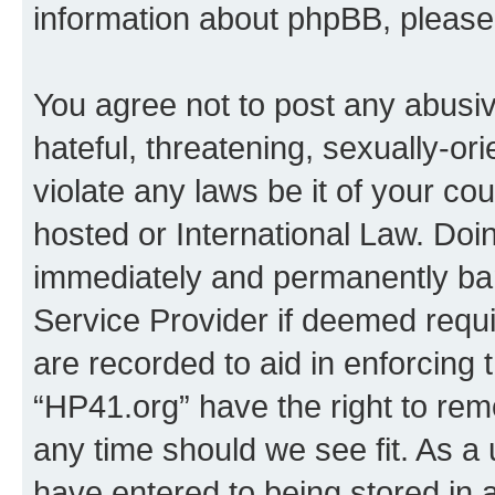
information about phpBB, pleas
You agree not to post any abusiv
hateful, threatening, sexually-or
violate any laws be it of your co
hosted or International Law. Doi
immediately and permanently bann
Service Provider if deemed requi
are recorded to aid in enforcing 
“HP41.org” have the right to rem
any time should we see fit. As a
have entered to being stored in a