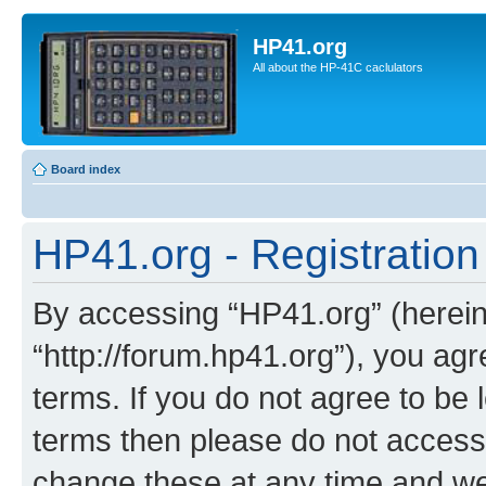
HP41.org
All about the HP-41C caclulators
Board index
HP41.org - Registration
By accessing “HP41.org” (hereina
“http://forum.hp41.org”), you agr
terms. If you do not agree to be l
terms then please do not acces
change these at any time and we’