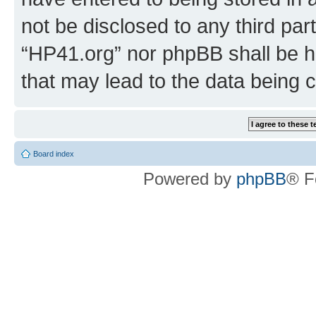
not be disclosed to any third par
“HP41.org” nor phpBB shall be h
that may lead to the data being
Board index
Powered by
phpBB
® F