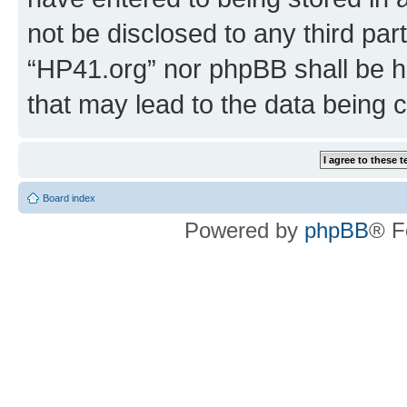
not be disclosed to any third par
“HP41.org” nor phpBB shall be h
that may lead to the data being
Board index
Powered by
phpBB
® F