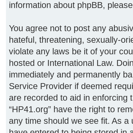
information about phpBB, pleas
You agree not to post any abusiv
hateful, threatening, sexually-or
violate any laws be it of your co
hosted or International Law. Doi
immediately and permanently bann
Service Provider if deemed requi
are recorded to aid in enforcing 
“HP41.org” have the right to rem
any time should we see fit. As a
have entered to being stored in a