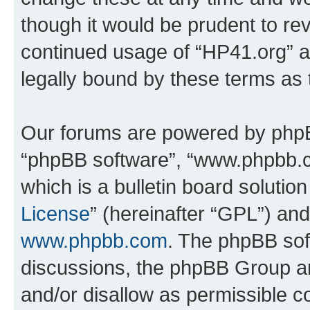
though it would be prudent to rev
continued usage of “HP41.org” 
legally bound by these terms as
Our forums are powered by phpBB 
“phpBB software”, “www.phpbb.
which is a bulletin board solutio
License
” (hereinafter “GPL”) a
www.phpbb.com
. The phpBB soft
discussions, the phpBB Group ar
and/or disallow as permissible c