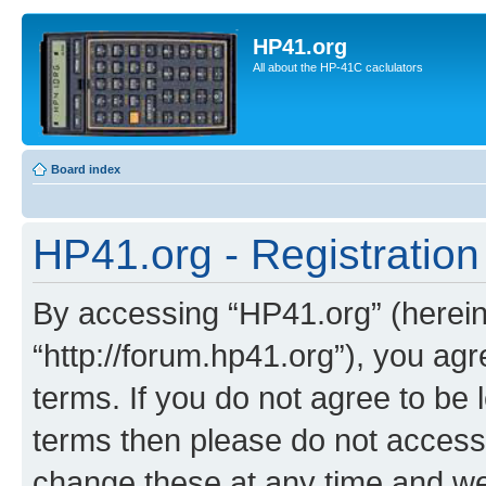
HP41.org
All about the HP-41C caclulators
Board index
HP41.org - Registration
By accessing “HP41.org” (hereina
“http://forum.hp41.org”), you agr
terms. If you do not agree to be l
terms then please do not acces
change these at any time and we’