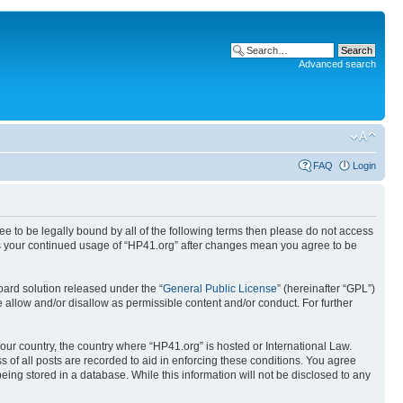
Advanced search
FAQ
Login
ree to be legally bound by all of the following terms then please do not access
 as your continued usage of “HP41.org” after changes mean you agree to be
ard solution released under the “
General Public License
” (hereinafter “GPL”)
 allow and/or disallow as permissible content and/or conduct. For further
your country, the country where “HP41.org” is hosted or International Law.
 of all posts are recorded to aid in enforcing these conditions. You agree
eing stored in a database. While this information will not be disclosed to any