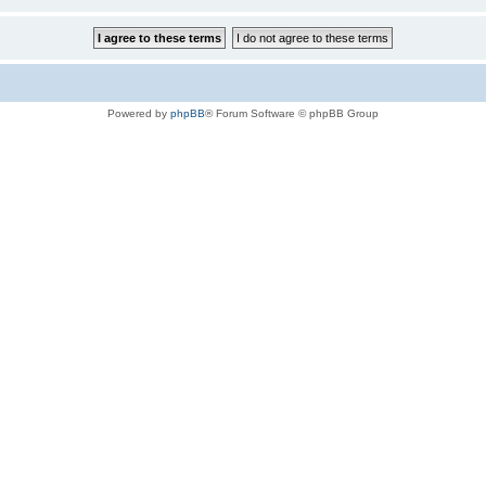
Powered by
phpBB
® Forum Software © phpBB Group