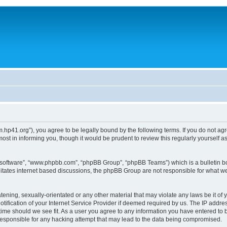
um.hp41.org”), you agree to be legally bound by the following terms. If you do not ag
st in informing you, though it would be prudent to review this regularly yourself
B software”, “www.phpbb.com”, “phpBB Group”, “phpBB Teams”) which is a bulletin bo
litates internet based discussions, the phpBB Group are not responsible for what we
tening, sexually-orientated or any other material that may violate any laws be it of 
ication of your Internet Service Provider if deemed required by us. The IP address
 time should we see fit. As a user you agree to any information you have entered to b
 responsible for any hacking attempt that may lead to the data being compromised.