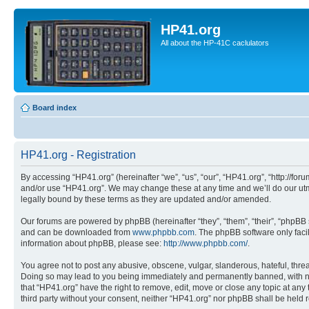
HP41.org
All about the HP-41C caclulators
Board index
HP41.org - Registration
By accessing “HP41.org” (hereinafter “we”, “us”, “our”, “HP41.org”, “http://for
and/or use “HP41.org”. We may change these at any time and we’ll do our utmo
legally bound by these terms as they are updated and/or amended.
Our forums are powered by phpBB (hereinafter “they”, “them”, “their”, “phpB
and can be downloaded from
www.phpbb.com
. The phpBB software only faci
information about phpBB, please see:
http://www.phpbb.com/
.
You agree not to post any abusive, obscene, vulgar, slanderous, hateful, threa
Doing so may lead to you being immediately and permanently banned, with notif
that “HP41.org” have the right to remove, edit, move or close any topic at any
third party without your consent, neither “HP41.org” nor phpBB shall be held