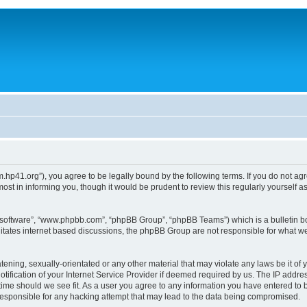
um.hp41.org”), you agree to be legally bound by the following terms. If you do not ag
st in informing you, though it would be prudent to review this regularly yourself
B software”, “www.phpbb.com”, “phpBB Group”, “phpBB Teams”) which is a bulletin bo
litates internet based discussions, the phpBB Group are not responsible for what we
tening, sexually-orientated or any other material that may violate any laws be it of 
ication of your Internet Service Provider if deemed required by us. The IP address
 time should we see fit. As a user you agree to any information you have entered to b
 responsible for any hacking attempt that may lead to the data being compromised.