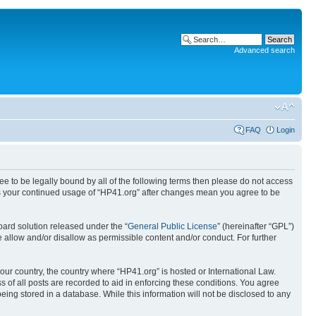
Advanced search
FAQ
Login
ree to be legally bound by all of the following terms then please do not access
 as your continued usage of “HP41.org” after changes mean you agree to be
ard solution released under the “
General Public License
” (hereinafter “GPL”)
 allow and/or disallow as permissible content and/or conduct. For further
your country, the country where “HP41.org” is hosted or International Law.
 of all posts are recorded to aid in enforcing these conditions. You agree
eing stored in a database. While this information will not be disclosed to any