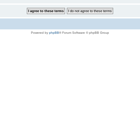
Powered by
phpBB
® Forum Software © phpBB Group