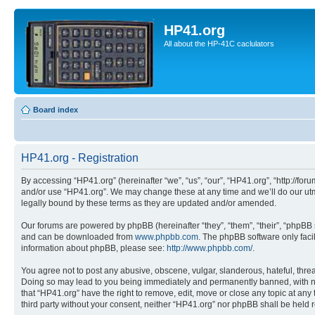
HP41.org
All about the HP-41C caclulators
Board index
HP41.org - Registration
By accessing “HP41.org” (hereinafter “we”, “us”, “our”, “HP41.org”, “http://for
and/or use “HP41.org”. We may change these at any time and we’ll do our utmo
legally bound by these terms as they are updated and/or amended.
Our forums are powered by phpBB (hereinafter “they”, “them”, “their”, “phpB
and can be downloaded from
www.phpbb.com
. The phpBB software only faci
information about phpBB, please see:
http://www.phpbb.com/
.
You agree not to post any abusive, obscene, vulgar, slanderous, hateful, threa
Doing so may lead to you being immediately and permanently banned, with notif
that “HP41.org” have the right to remove, edit, move or close any topic at any
third party without your consent, neither “HP41.org” nor phpBB shall be held