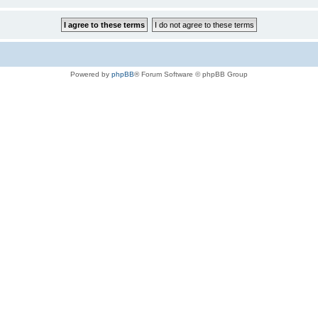
Powered by
phpBB
® Forum Software © phpBB Group