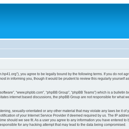
um.hp41.org”), you agree to be legally bound by the following terms. If you do not ag
st in informing you, though it would be prudent to review this regularly yourself
B software”, “www.phpbb.com”, “phpBB Group”, “phpBB Teams”) which is a bulletin bo
litates internet based discussions, the phpBB Group are not responsible for what we
tening, sexually-orientated or any other material that may violate any laws be it of 
ication of your Internet Service Provider if deemed required by us. The IP address
 time should we see fit. As a user you agree to any information you have entered to b
 responsible for any hacking attempt that may lead to the data being compromised.