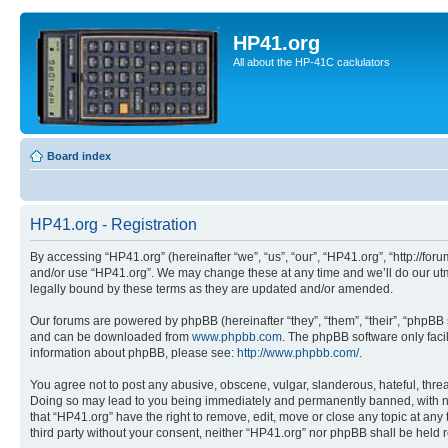
HP41.org
All about the HP-41C caclulators
Board index
HP41.org - Registration
By accessing “HP41.org” (hereinafter “we”, “us”, “our”, “HP41.org”, “http://for
and/or use “HP41.org”. We may change these at any time and we’ll do our utmo
legally bound by these terms as they are updated and/or amended.
Our forums are powered by phpBB (hereinafter “they”, “them”, “their”, “phpB
and can be downloaded from
www.phpbb.com
. The phpBB software only faci
information about phpBB, please see:
http://www.phpbb.com/
.
You agree not to post any abusive, obscene, vulgar, slanderous, hateful, threa
Doing so may lead to you being immediately and permanently banned, with notif
that “HP41.org” have the right to remove, edit, move or close any topic at any
third party without your consent, neither “HP41.org” nor phpBB shall be held