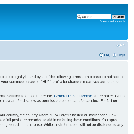
Advanced search
FAQ
Login
ree to be legally bound by all of the following terms then please do not access
 as your continued usage of “HP41.org” after changes mean you agree to be
ard solution released under the “
General Public License
” (hereinafter “GPL”)
 allow and/or disallow as permissible content and/or conduct. For further
your country, the country where “HP41.org” is hosted or International Law.
 of all posts are recorded to aid in enforcing these conditions. You agree
eing stored in a database. While this information will not be disclosed to any