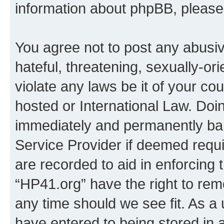
information about phpBB, pleas
You agree not to post any abusiv
hateful, threatening, sexually-or
violate any laws be it of your co
hosted or International Law. Doi
immediately and permanently bann
Service Provider if deemed requi
are recorded to aid in enforcing 
“HP41.org” have the right to rem
any time should we see fit. As a
have entered to being stored in a