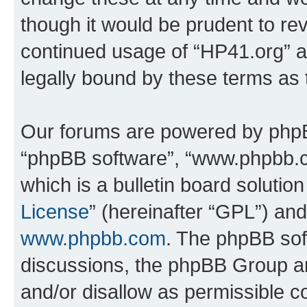
though it would be prudent to rev
continued usage of “HP41.org” 
legally bound by these terms as
Our forums are powered by phpBB 
“phpBB software”, “www.phpbb.
which is a bulletin board solutio
License
” (hereinafter “GPL”) a
www.phpbb.com
. The phpBB soft
discussions, the phpBB Group ar
and/or disallow as permissible c