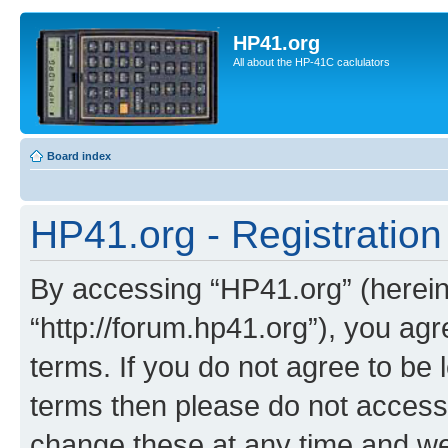
HP41.org
All about the HP-41C caclulators
Board index
HP41.org - Registration
By accessing “HP41.org” (hereina
“http://forum.hp41.org”), you agr
terms. If you do not agree to be l
terms then please do not acces
change these at any time and we’