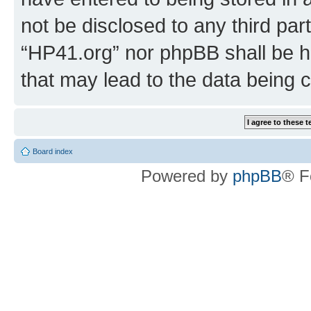
not be disclosed to any third par
“HP41.org” nor phpBB shall be h
that may lead to the data being
Board index
Powered by
phpBB
® F