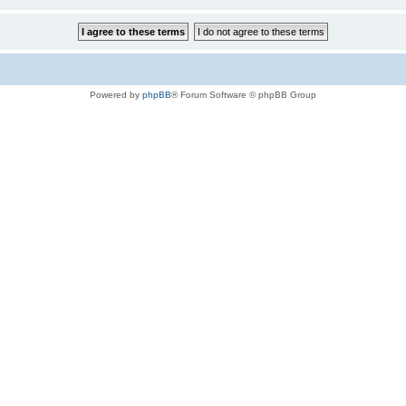
Powered by
phpBB
® Forum Software © phpBB Group