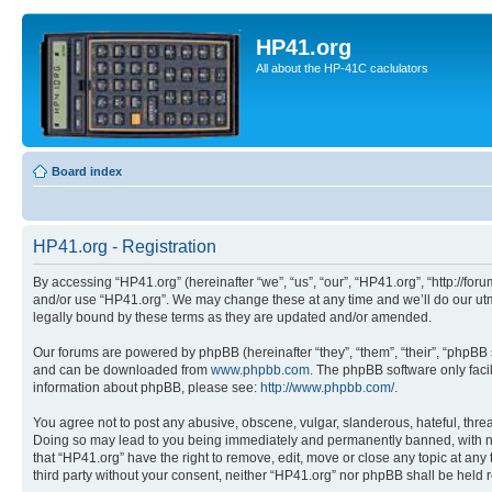
HP41.org
All about the HP-41C caclulators
Board index
HP41.org - Registration
By accessing “HP41.org” (hereinafter “we”, “us”, “our”, “HP41.org”, “http://for
and/or use “HP41.org”. We may change these at any time and we’ll do our utmo
legally bound by these terms as they are updated and/or amended.
Our forums are powered by phpBB (hereinafter “they”, “them”, “their”, “phpB
and can be downloaded from
www.phpbb.com
. The phpBB software only faci
information about phpBB, please see:
http://www.phpbb.com/
.
You agree not to post any abusive, obscene, vulgar, slanderous, hateful, threa
Doing so may lead to you being immediately and permanently banned, with notif
that “HP41.org” have the right to remove, edit, move or close any topic at any
third party without your consent, neither “HP41.org” nor phpBB shall be held