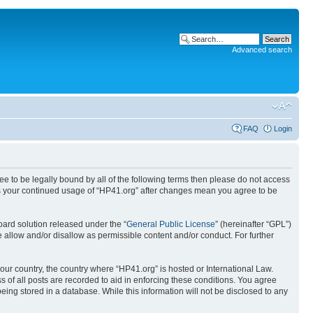
Advanced search
FAQ
Login
ree to be legally bound by all of the following terms then please do not access
 as your continued usage of “HP41.org” after changes mean you agree to be
ard solution released under the “
General Public License
” (hereinafter “GPL”)
 allow and/or disallow as permissible content and/or conduct. For further
your country, the country where “HP41.org” is hosted or International Law.
 of all posts are recorded to aid in enforcing these conditions. You agree
eing stored in a database. While this information will not be disclosed to any