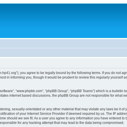
um.hp41.org”), you agree to be legally bound by the following terms. If you do not ag
st in informing you, though it would be prudent to review this regularly yourself
B software”, “www.phpbb.com”, “phpBB Group”, “phpBB Teams”) which is a bulletin bo
litates internet based discussions, the phpBB Group are not responsible for what we
tening, sexually-orientated or any other material that may violate any laws be it of 
ication of your Internet Service Provider if deemed required by us. The IP address
 time should we see fit. As a user you agree to any information you have entered to b
 responsible for any hacking attempt that may lead to the data being compromised.