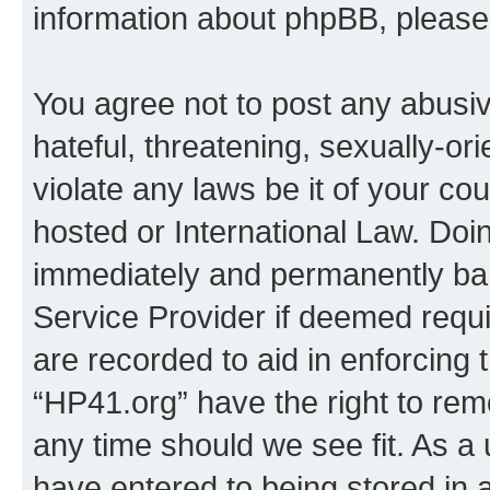
information about phpBB, pleas
You agree not to post any abusiv
hateful, threatening, sexually-or
violate any laws be it of your co
hosted or International Law. Doi
immediately and permanently bann
Service Provider if deemed requi
are recorded to aid in enforcing 
“HP41.org” have the right to rem
any time should we see fit. As a
have entered to being stored in a