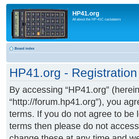
HP41.org
All about the HP-41C caclulators
Board index
HP41.org - Registration
By accessing “HP41.org” (hereina
“http://forum.hp41.org”), you agr
terms. If you do not agree to be l
terms then please do not acces
change these at any time and we’