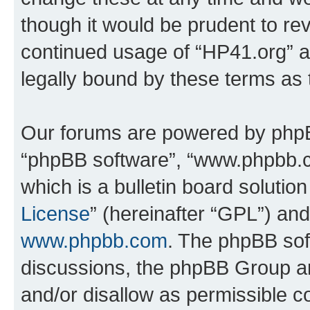
though it would be prudent to rev
continued usage of “HP41.org” 
legally bound by these terms as
Our forums are powered by phpBB 
“phpBB software”, “www.phpbb.
which is a bulletin board solutio
License
” (hereinafter “GPL”) a
www.phpbb.com
. The phpBB soft
discussions, the phpBB Group ar
and/or disallow as permissible c