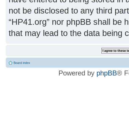
not be disclosed to any third par
“HP41.org” nor phpBB shall be h
that may lead to the data being
Board index
Powered by
phpBB
® F