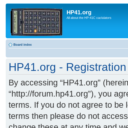
HP41.org
All about the HP-41C caclulators
Board index
HP41.org - Registration
By accessing “HP41.org” (hereina
“http://forum.hp41.org”), you agr
terms. If you do not agree to be l
terms then please do not acces
change these at any time and we’