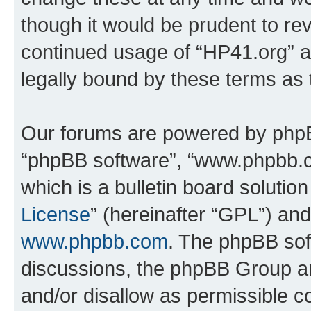
though it would be prudent to rev
continued usage of “HP41.org” 
legally bound by these terms as
Our forums are powered by phpBB 
“phpBB software”, “www.phpbb.
which is a bulletin board solutio
License
” (hereinafter “GPL”) a
www.phpbb.com
. The phpBB soft
discussions, the phpBB Group ar
and/or disallow as permissible c