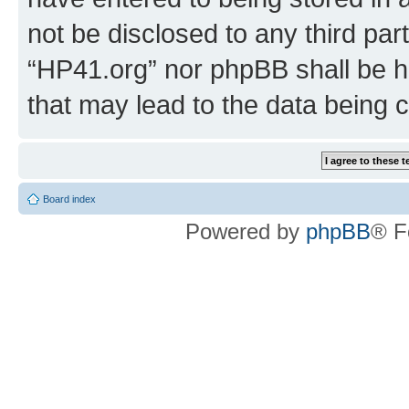
not be disclosed to any third par
“HP41.org” nor phpBB shall be h
that may lead to the data being
Board index
Powered by
phpBB
® F