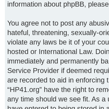
information about phpBB, pleas
You agree not to post any abusiv
hateful, threatening, sexually-or
violate any laws be it of your co
hosted or International Law. Doi
immediately and permanently bann
Service Provider if deemed requi
are recorded to aid in enforcing 
“HP41.org” have the right to rem
any time should we see fit. As a
have entered to being stored in a