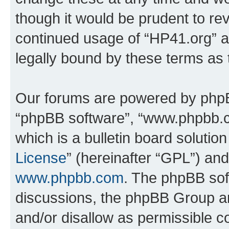
though it would be prudent to rev
continued usage of “HP41.org” 
legally bound by these terms as
Our forums are powered by phpBB 
“phpBB software”, “www.phpbb.
which is a bulletin board solutio
License
” (hereinafter “GPL”) a
www.phpbb.com
. The phpBB soft
discussions, the phpBB Group ar
and/or disallow as permissible c