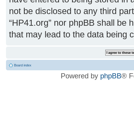
not be disclosed to any third par
“HP41.org” nor phpBB shall be h
that may lead to the data being
Board index
Powered by
phpBB
® F