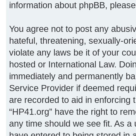
information about phpBB, pleas
You agree not to post any abusiv
hateful, threatening, sexually-or
violate any laws be it of your co
hosted or International Law. Doi
immediately and permanently bann
Service Provider if deemed requi
are recorded to aid in enforcing 
“HP41.org” have the right to rem
any time should we see fit. As a
have entered to being stored in a