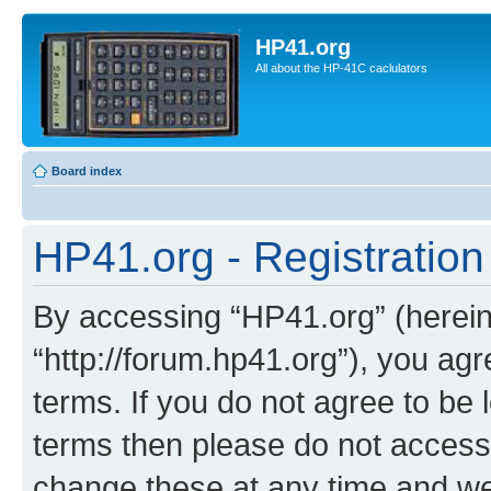
HP41.org
All about the HP-41C caclulators
Board index
HP41.org - Registration
By accessing “HP41.org” (hereina
“http://forum.hp41.org”), you agr
terms. If you do not agree to be l
terms then please do not acces
change these at any time and we’