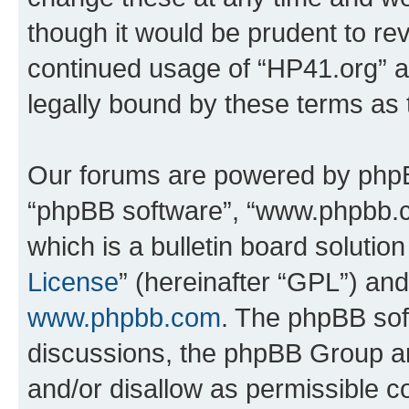
though it would be prudent to rev
continued usage of “HP41.org” 
legally bound by these terms as
Our forums are powered by phpBB 
“phpBB software”, “www.phpbb.
which is a bulletin board solutio
License
” (hereinafter “GPL”) a
www.phpbb.com
. The phpBB soft
discussions, the phpBB Group ar
and/or disallow as permissible c