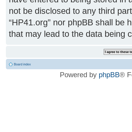
not be disclosed to any third par
“HP41.org” nor phpBB shall be h
that may lead to the data being
Board index
Powered by
phpBB
® F