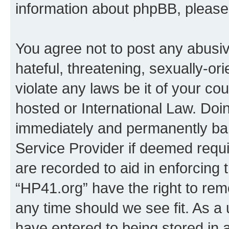
information about phpBB, pleas
You agree not to post any abusiv
hateful, threatening, sexually-or
violate any laws be it of your co
hosted or International Law. Doi
immediately and permanently bann
Service Provider if deemed requi
are recorded to aid in enforcing 
“HP41.org” have the right to rem
any time should we see fit. As a
have entered to being stored in a