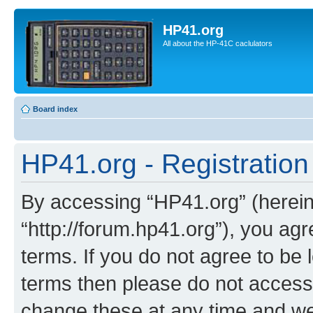
HP41.org
All about the HP-41C caclulators
Board index
HP41.org - Registration
By accessing “HP41.org” (hereina
“http://forum.hp41.org”), you agr
terms. If you do not agree to be l
terms then please do not acces
change these at any time and we’