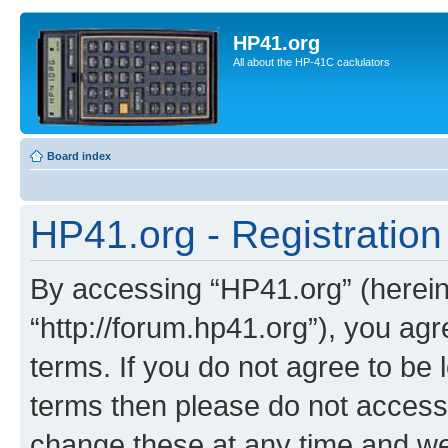
HP41.org
All about the HP-41C caclulators
Board index
HP41.org - Registration
By accessing “HP41.org” (hereina
“http://forum.hp41.org”), you agr
terms. If you do not agree to be l
terms then please do not acces
change these at any time and we’