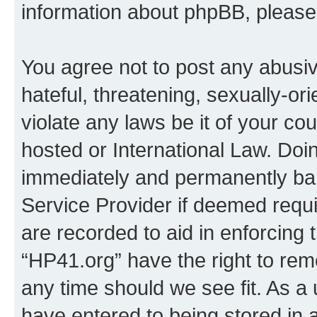
information about phpBB, pleas
You agree not to post any abusiv
hateful, threatening, sexually-or
violate any laws be it of your co
hosted or International Law. Doi
immediately and permanently bann
Service Provider if deemed requi
are recorded to aid in enforcing 
“HP41.org” have the right to rem
any time should we see fit. As a
have entered to being stored in a