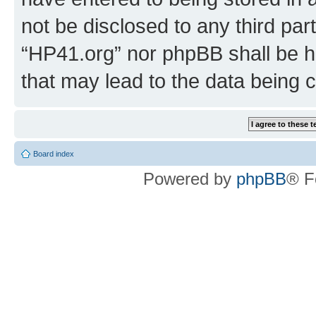
not be disclosed to any third par
“HP41.org” nor phpBB shall be h
that may lead to the data being
Board index
Powered by
phpBB
® F