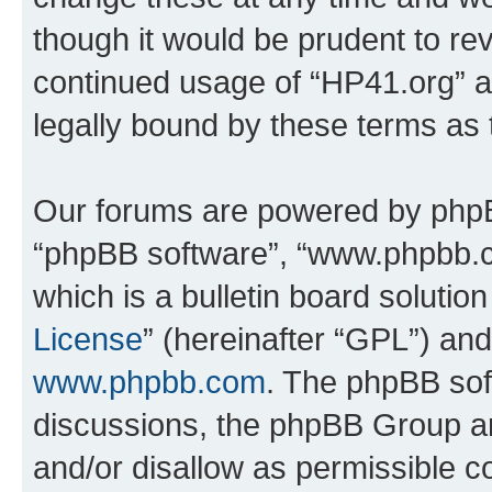
though it would be prudent to rev
continued usage of “HP41.org” 
legally bound by these terms as
Our forums are powered by phpBB 
“phpBB software”, “www.phpbb.
which is a bulletin board solutio
License
” (hereinafter “GPL”) a
www.phpbb.com
. The phpBB soft
discussions, the phpBB Group ar
and/or disallow as permissible c