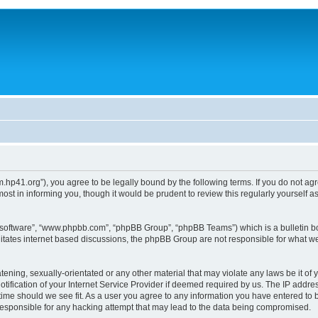
um.hp41.org”), you agree to be legally bound by the following terms. If you do not ag
st in informing you, though it would be prudent to review this regularly yourself
B software”, “www.phpbb.com”, “phpBB Group”, “phpBB Teams”) which is a bulletin bo
litates internet based discussions, the phpBB Group are not responsible for what we
tening, sexually-orientated or any other material that may violate any laws be it of 
ication of your Internet Service Provider if deemed required by us. The IP address
 time should we see fit. As a user you agree to any information you have entered to b
 responsible for any hacking attempt that may lead to the data being compromised.