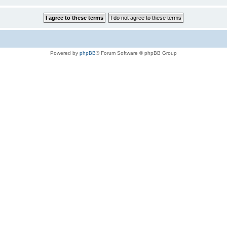
Powered by
phpBB
® Forum Software © phpBB Group