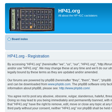
HP41.org
All about the HP-41C caclulators
Board index
HP41.org - Registration
By accessing “HP41.org” (hereinafter “we”, “us”, “our”, “HP41.org”, “http://for
and/or use “HP41.org”. We may change these at any time and we’ll do our utmo
legally bound by these terms as they are updated and/or amended.
Our forums are powered by phpBB (hereinafter “they”, “them”, “their”, “phpB
and can be downloaded from
www.phpbb.com
. The phpBB software only faci
information about phpBB, please see:
http://www.phpbb.com/
.
You agree not to post any abusive, obscene, vulgar, slanderous, hateful, threa
Doing so may lead to you being immediately and permanently banned, with notif
that “HP41.org” have the right to remove, edit, move or close any topic at any
third party without your consent, neither “HP41.org” nor phpBB shall be held