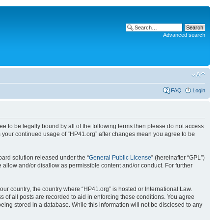
Advanced search
FAQ
Login
ree to be legally bound by all of the following terms then please do not access
 as your continued usage of “HP41.org” after changes mean you agree to be
ard solution released under the “
General Public License
” (hereinafter “GPL”)
 allow and/or disallow as permissible content and/or conduct. For further
your country, the country where “HP41.org” is hosted or International Law.
 of all posts are recorded to aid in enforcing these conditions. You agree
eing stored in a database. While this information will not be disclosed to any