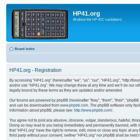
HP41.org
All about the HP-41C caclulators
Board index
HP41.org - Registration
By accessing “HP41.org” (hereinafter “we”, “us”, “our”, “HP41.org”, “http://for
and/or use “HP41.org”. We may change these at any time and we’ll do our utmo
legally bound by these terms as they are updated and/or amended.
Our forums are powered by phpBB (hereinafter “they”, “them”, “their”, “phpB
and can be downloaded from
www.phpbb.com
. The phpBB software only faci
information about phpBB, please see:
http://www.phpbb.com/
.
You agree not to post any abusive, obscene, vulgar, slanderous, hateful, threa
Doing so may lead to you being immediately and permanently banned, with notif
that “HP41.org” have the right to remove, edit, move or close any topic at any
third party without your consent, neither “HP41.org” nor phpBB shall be held