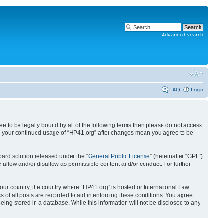
Advanced search
FAQ
Login
ree to be legally bound by all of the following terms then please do not access
 as your continued usage of “HP41.org” after changes mean you agree to be
ard solution released under the “
General Public License
” (hereinafter “GPL”)
 allow and/or disallow as permissible content and/or conduct. For further
your country, the country where “HP41.org” is hosted or International Law.
 of all posts are recorded to aid in enforcing these conditions. You agree
eing stored in a database. While this information will not be disclosed to any