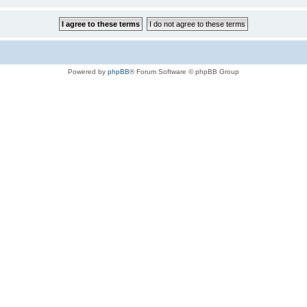
Powered by
phpBB
® Forum Software © phpBB Group