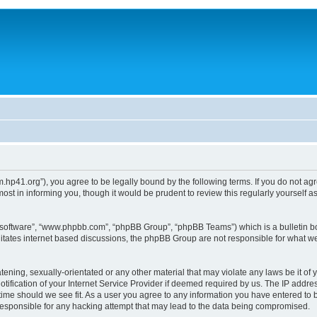
um.hp41.org”), you agree to be legally bound by the following terms. If you do not ag
st in informing you, though it would be prudent to review this regularly yourself
B software”, “www.phpbb.com”, “phpBB Group”, “phpBB Teams”) which is a bulletin bo
litates internet based discussions, the phpBB Group are not responsible for what we
tening, sexually-orientated or any other material that may violate any laws be it of 
ication of your Internet Service Provider if deemed required by us. The IP address
 time should we see fit. As a user you agree to any information you have entered to b
 responsible for any hacking attempt that may lead to the data being compromised.