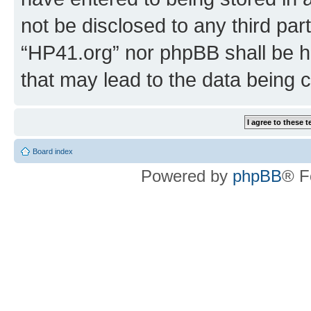
not be disclosed to any third par
“HP41.org” nor phpBB shall be h
that may lead to the data being
Board index
Powered by
phpBB
® F