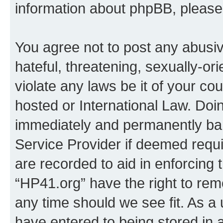
information about phpBB, pleas
You agree not to post any abusiv
hateful, threatening, sexually-or
violate any laws be it of your co
hosted or International Law. Doi
immediately and permanently bann
Service Provider if deemed requi
are recorded to aid in enforcing 
“HP41.org” have the right to rem
any time should we see fit. As a
have entered to being stored in a