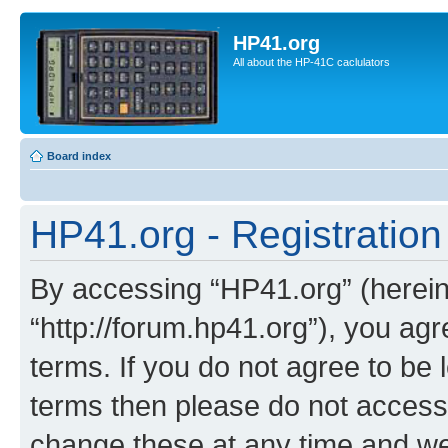
HP41.org
All about the HP-41C caclulators
Board index
HP41.org - Registration
By accessing “HP41.org” (hereina
“http://forum.hp41.org”), you agr
terms. If you do not agree to be l
terms then please do not acces
change these at any time and we’