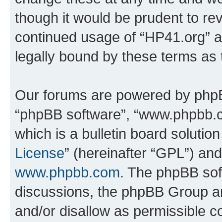
though it would be prudent to rev
continued usage of “HP41.org” 
legally bound by these terms as
Our forums are powered by phpBB 
“phpBB software”, “www.phpbb.
which is a bulletin board solutio
License
” (hereinafter “GPL”) a
www.phpbb.com
. The phpBB soft
discussions, the phpBB Group ar
and/or disallow as permissible c