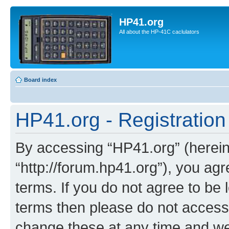
HP41.org
All about the HP-41C caclulators
Board index
HP41.org - Registration
By accessing “HP41.org” (hereina
“http://forum.hp41.org”), you agr
terms. If you do not agree to be l
terms then please do not acces
change these at any time and we’