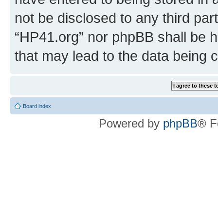
not be disclosed to any third par
“HP41.org” nor phpBB shall be h
that may lead to the data being
Board index
Powered by
phpBB
® F