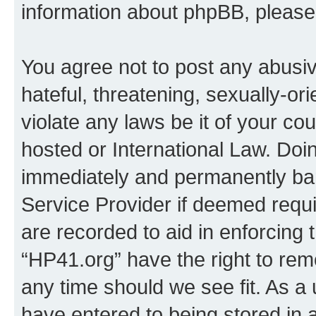
information about phpBB, pleas
You agree not to post any abusiv
hateful, threatening, sexually-or
violate any laws be it of your co
hosted or International Law. Doi
immediately and permanently bann
Service Provider if deemed requi
are recorded to aid in enforcing 
“HP41.org” have the right to rem
any time should we see fit. As a
have entered to being stored in a