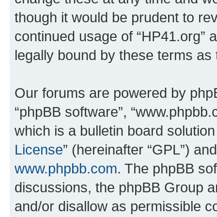
though it would be prudent to rev
continued usage of “HP41.org” 
legally bound by these terms as
Our forums are powered by phpBB 
“phpBB software”, “www.phpbb.
which is a bulletin board solutio
License
” (hereinafter “GPL”) a
www.phpbb.com
. The phpBB soft
discussions, the phpBB Group ar
and/or disallow as permissible c