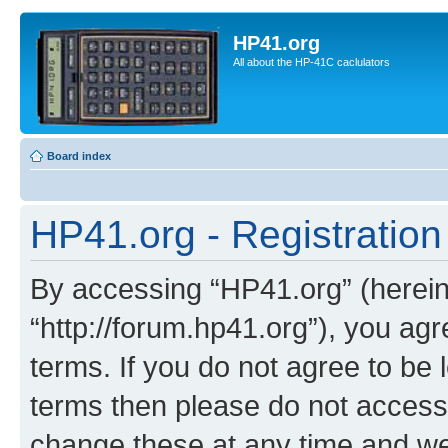
HP41.org
All about the HP-41C caclulators
Board index
HP41.org - Registration
By accessing “HP41.org” (hereina
“http://forum.hp41.org”), you agr
terms. If you do not agree to be l
terms then please do not acces
change these at any time and we’