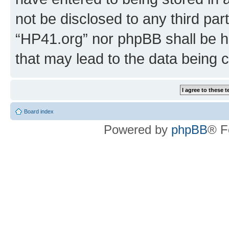
not be disclosed to any third par
“HP41.org” nor phpBB shall be h
that may lead to the data being
Board index
Powered by
phpBB
® F