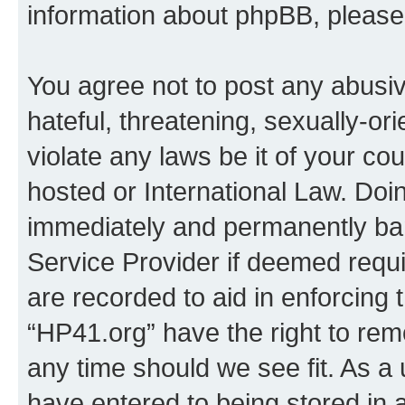
information about phpBB, pleas
You agree not to post any abusiv
hateful, threatening, sexually-or
violate any laws be it of your co
hosted or International Law. Doi
immediately and permanently bann
Service Provider if deemed requi
are recorded to aid in enforcing 
“HP41.org” have the right to rem
any time should we see fit. As a
have entered to being stored in a