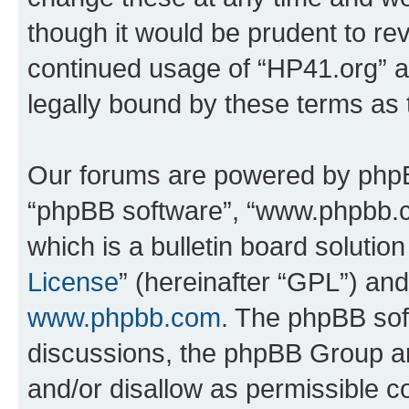
though it would be prudent to rev
continued usage of “HP41.org” 
legally bound by these terms as
Our forums are powered by phpBB 
“phpBB software”, “www.phpbb.
which is a bulletin board solutio
License
” (hereinafter “GPL”) a
www.phpbb.com
. The phpBB soft
discussions, the phpBB Group ar
and/or disallow as permissible c