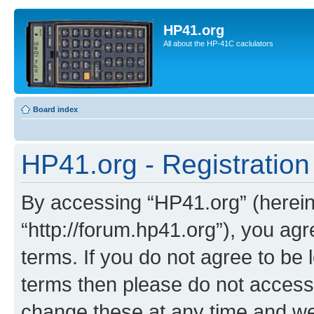
HP41.org
All about the HP-41C caclulators
Board index
HP41.org - Registration
By accessing “HP41.org” (hereina
“http://forum.hp41.org”), you agr
terms. If you do not agree to be l
terms then please do not acces
change these at any time and we’