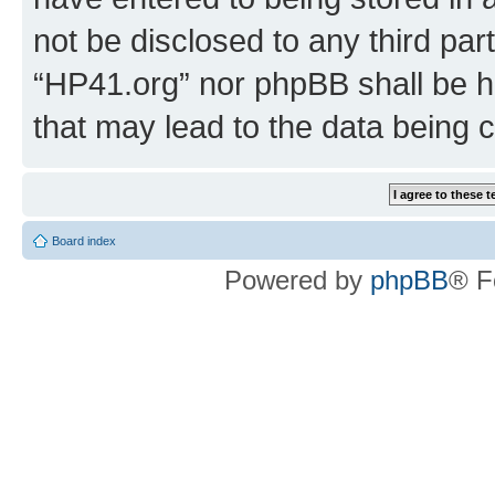
not be disclosed to any third par
“HP41.org” nor phpBB shall be h
that may lead to the data being
Board index
Powered by
phpBB
® F