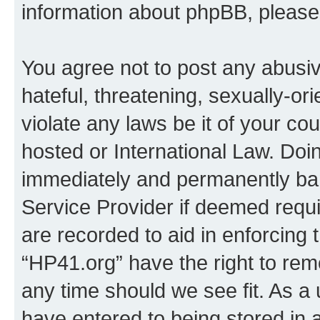
information about phpBB, pleas
You agree not to post any abusiv
hateful, threatening, sexually-or
violate any laws be it of your co
hosted or International Law. Doi
immediately and permanently bann
Service Provider if deemed requi
are recorded to aid in enforcing 
“HP41.org” have the right to rem
any time should we see fit. As a
have entered to being stored in a