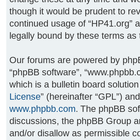
though it would be prudent to rev
continued usage of “HP41.org” 
legally bound by these terms as
Our forums are powered by phpBB 
“phpBB software”, “www.phpbb.
which is a bulletin board solutio
License
” (hereinafter “GPL”) a
www.phpbb.com
. The phpBB soft
discussions, the phpBB Group ar
and/or disallow as permissible c