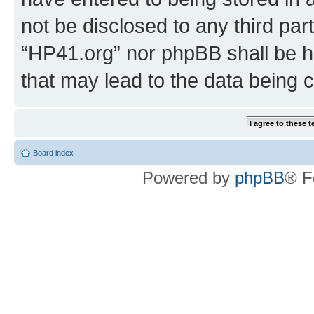
not be disclosed to any third par
“HP41.org” nor phpBB shall be h
that may lead to the data being
Board index
Powered by
phpBB
® F