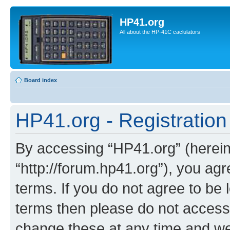
HP41.org
All about the HP-41C caclulators
Board index
HP41.org - Registration
By accessing “HP41.org” (hereina
“http://forum.hp41.org”), you agr
terms. If you do not agree to be l
terms then please do not acces
change these at any time and we’