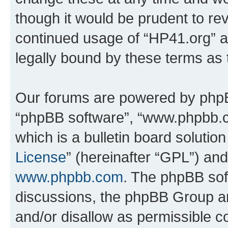
though it would be prudent to rev
continued usage of “HP41.org” 
legally bound by these terms as
Our forums are powered by phpBB 
“phpBB software”, “www.phpbb.
which is a bulletin board solutio
License
” (hereinafter “GPL”) a
www.phpbb.com
. The phpBB soft
discussions, the phpBB Group ar
and/or disallow as permissible c