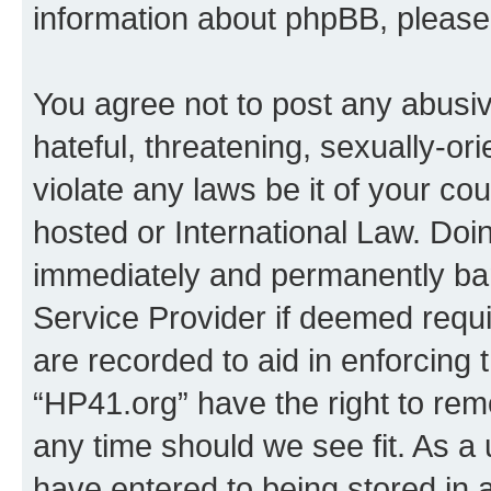
information about phpBB, pleas
You agree not to post any abusiv
hateful, threatening, sexually-or
violate any laws be it of your co
hosted or International Law. Doi
immediately and permanently bann
Service Provider if deemed requi
are recorded to aid in enforcing 
“HP41.org” have the right to rem
any time should we see fit. As a
have entered to being stored in a