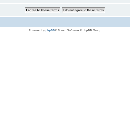
Powered by
phpBB
® Forum Software © phpBB Group