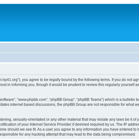
um.hp41.org”), you agree to be legally bound by the following terms. If you do not ag
st in informing you, though it would be prudent to review this regularly yourself
B software”, “www.phpbb.com”, “phpBB Group”, “phpBB Teams”) which is a bulletin bo
litates internet based discussions, the phpBB Group are not responsible for what we
tening, sexually-orientated or any other material that may violate any laws be it of 
ication of your Internet Service Provider if deemed required by us. The IP address
 time should we see fit. As a user you agree to any information you have entered to b
 responsible for any hacking attempt that may lead to the data being compromised.