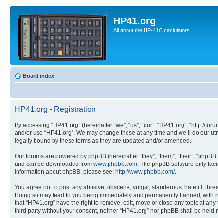
HP41.org
All about the HP-41C caclulators
Board index
HP41.org - Registration
By accessing “HP41.org” (hereinafter “we”, “us”, “our”, “HP41.org”, “http://for
and/or use “HP41.org”. We may change these at any time and we’ll do our utmo
legally bound by these terms as they are updated and/or amended.
Our forums are powered by phpBB (hereinafter “they”, “them”, “their”, “phpB
and can be downloaded from
www.phpbb.com
. The phpBB software only faci
information about phpBB, please see:
http://www.phpbb.com/
.
You agree not to post any abusive, obscene, vulgar, slanderous, hateful, threa
Doing so may lead to you being immediately and permanently banned, with notif
that “HP41.org” have the right to remove, edit, move or close any topic at any
third party without your consent, neither “HP41.org” nor phpBB shall be held