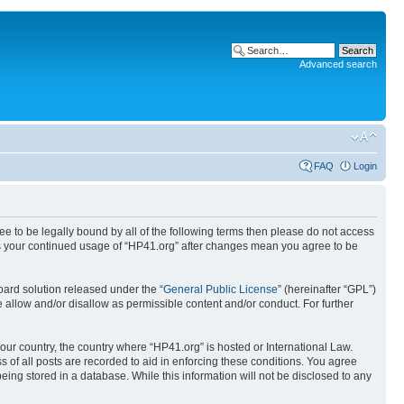
Advanced search
FAQ
Login
ree to be legally bound by all of the following terms then please do not access
 as your continued usage of “HP41.org” after changes mean you agree to be
ard solution released under the “
General Public License
” (hereinafter “GPL”)
 allow and/or disallow as permissible content and/or conduct. For further
your country, the country where “HP41.org” is hosted or International Law.
 of all posts are recorded to aid in enforcing these conditions. You agree
eing stored in a database. While this information will not be disclosed to any