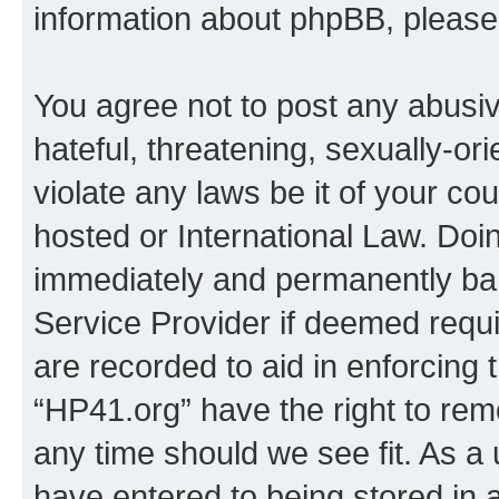
information about phpBB, pleas
You agree not to post any abusiv
hateful, threatening, sexually-or
violate any laws be it of your co
hosted or International Law. Doi
immediately and permanently bann
Service Provider if deemed requi
are recorded to aid in enforcing 
“HP41.org” have the right to rem
any time should we see fit. As a
have entered to being stored in a