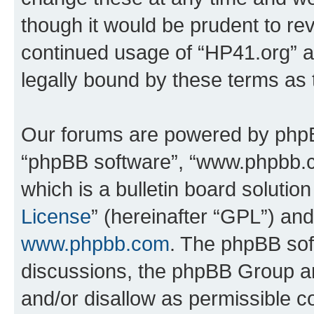
though it would be prudent to rev
continued usage of “HP41.org” 
legally bound by these terms as
Our forums are powered by phpBB 
“phpBB software”, “www.phpbb.
which is a bulletin board solutio
License
” (hereinafter “GPL”) a
www.phpbb.com
. The phpBB soft
discussions, the phpBB Group ar
and/or disallow as permissible c