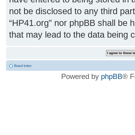
not be disclosed to any third par
“HP41.org” nor phpBB shall be h
that may lead to the data being
Board index
Powered by
phpBB
® F