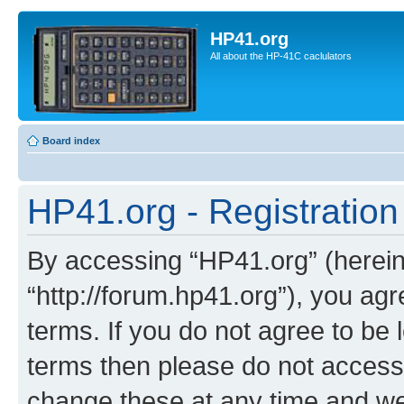
HP41.org
All about the HP-41C caclulators
Board index
HP41.org - Registration
By accessing “HP41.org” (hereina
“http://forum.hp41.org”), you agr
terms. If you do not agree to be l
terms then please do not acces
change these at any time and we’