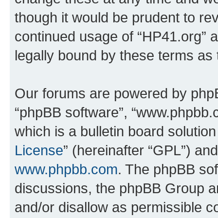
though it would be prudent to rev
continued usage of “HP41.org” 
legally bound by these terms as
Our forums are powered by phpBB 
“phpBB software”, “www.phpbb.
which is a bulletin board solutio
License
” (hereinafter “GPL”) a
www.phpbb.com
. The phpBB soft
discussions, the phpBB Group ar
and/or disallow as permissible c