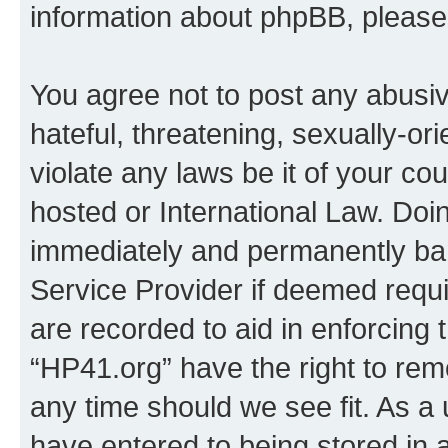
information about phpBB, pleas
You agree not to post any abusiv
hateful, threatening, sexually-or
violate any laws be it of your co
hosted or International Law. Doi
immediately and permanently bann
Service Provider if deemed requi
are recorded to aid in enforcing 
“HP41.org” have the right to rem
any time should we see fit. As a
have entered to being stored in a