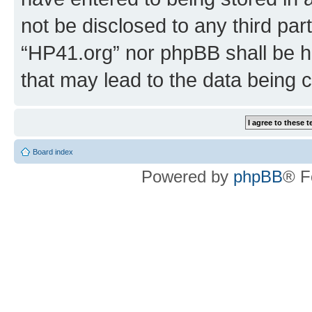
not be disclosed to any third par
“HP41.org” nor phpBB shall be h
that may lead to the data being
Board index
Powered by
phpBB
® F