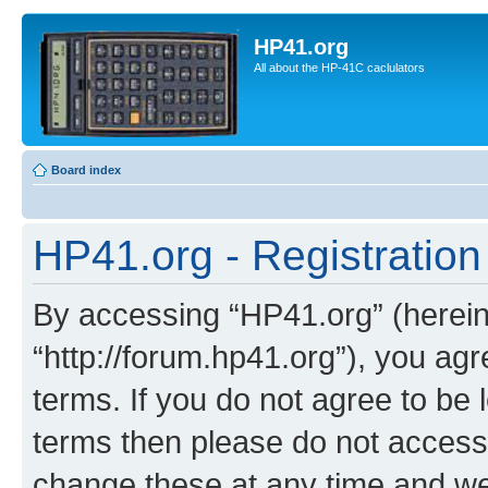
HP41.org
All about the HP-41C caclulators
Board index
HP41.org - Registration
By accessing “HP41.org” (hereina
“http://forum.hp41.org”), you agr
terms. If you do not agree to be l
terms then please do not acces
change these at any time and we’