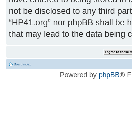
not be disclosed to any third par
“HP41.org” nor phpBB shall be h
that may lead to the data being
Board index
Powered by
phpBB
® F