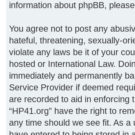
information about phpBB, pleas
You agree not to post any abusiv
hateful, threatening, sexually-or
violate any laws be it of your co
hosted or International Law. Doi
immediately and permanently bann
Service Provider if deemed requi
are recorded to aid in enforcing 
“HP41.org” have the right to rem
any time should we see fit. As a
have entered to being stored in a