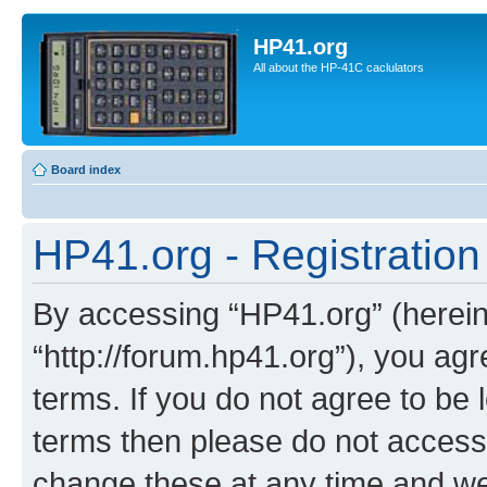
HP41.org
All about the HP-41C caclulators
Board index
HP41.org - Registration
By accessing “HP41.org” (hereina
“http://forum.hp41.org”), you agr
terms. If you do not agree to be l
terms then please do not acces
change these at any time and we’