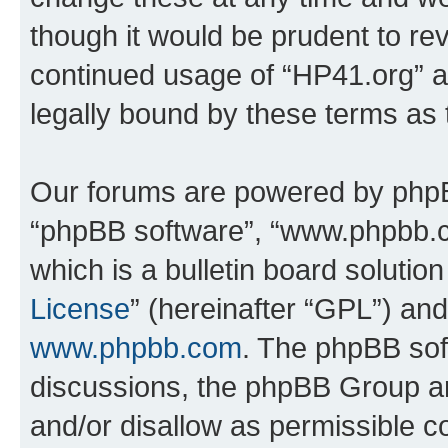
though it would be prudent to rev
continued usage of “HP41.org” 
legally bound by these terms as
Our forums are powered by phpBB 
“phpBB software”, “www.phpbb.
which is a bulletin board solutio
License
” (hereinafter “GPL”) a
www.phpbb.com
. The phpBB soft
discussions, the phpBB Group ar
and/or disallow as permissible c