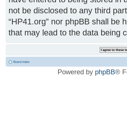
not be disclosed to any third par
“HP41.org” nor phpBB shall be h
that may lead to the data being
Board index
Powered by
phpBB
® F