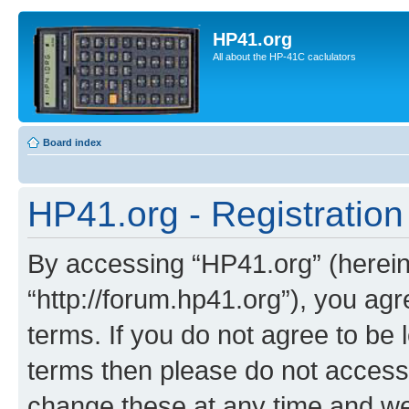
HP41.org
All about the HP-41C caclulators
Board index
HP41.org - Registration
By accessing “HP41.org” (hereina
“http://forum.hp41.org”), you agr
terms. If you do not agree to be l
terms then please do not acces
change these at any time and we’