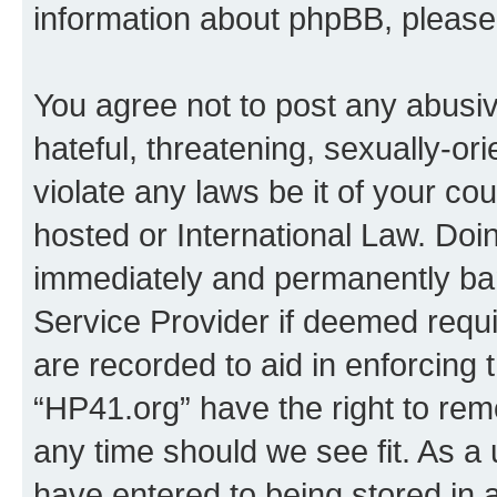
information about phpBB, pleas
You agree not to post any abusiv
hateful, threatening, sexually-or
violate any laws be it of your co
hosted or International Law. Doi
immediately and permanently bann
Service Provider if deemed requi
are recorded to aid in enforcing 
“HP41.org” have the right to rem
any time should we see fit. As a
have entered to being stored in a