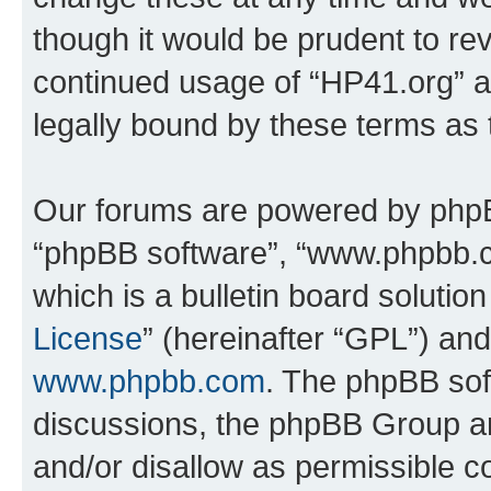
though it would be prudent to rev
continued usage of “HP41.org” 
legally bound by these terms as
Our forums are powered by phpBB 
“phpBB software”, “www.phpbb.
which is a bulletin board solutio
License
” (hereinafter “GPL”) a
www.phpbb.com
. The phpBB soft
discussions, the phpBB Group ar
and/or disallow as permissible c