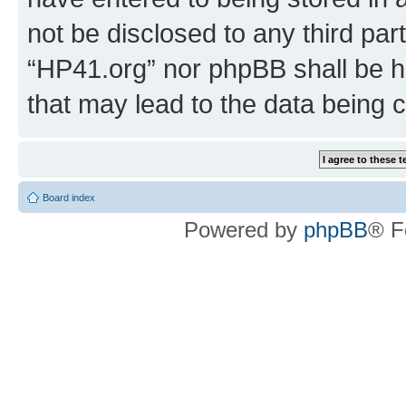
not be disclosed to any third par
“HP41.org” nor phpBB shall be h
that may lead to the data being
Board index
Powered by
phpBB
® F