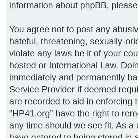
information about phpBB, pleas
You agree not to post any abusiv
hateful, threatening, sexually-or
violate any laws be it of your co
hosted or International Law. Doi
immediately and permanently bann
Service Provider if deemed requi
are recorded to aid in enforcing 
“HP41.org” have the right to rem
any time should we see fit. As a
have entered to being stored in a