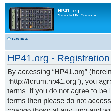
HP41.org
All about the HP-41C caclulators
Board index
HP41.org - Registration
By accessing “HP41.org” (hereina
“http://forum.hp41.org”), you agr
terms. If you do not agree to be l
terms then please do not acces
change these at any time and we’