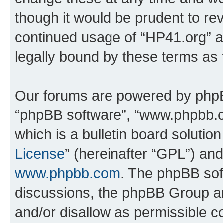
though it would be prudent to rev
continued usage of “HP41.org” 
legally bound by these terms as
Our forums are powered by phpBB 
“phpBB software”, “www.phpbb.
which is a bulletin board solutio
License
” (hereinafter “GPL”) a
www.phpbb.com
. The phpBB soft
discussions, the phpBB Group ar
and/or disallow as permissible c