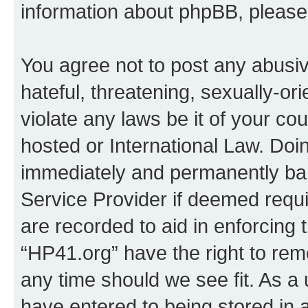
information about phpBB, pleas
You agree not to post any abusiv
hateful, threatening, sexually-or
violate any laws be it of your co
hosted or International Law. Doi
immediately and permanently bann
Service Provider if deemed requi
are recorded to aid in enforcing 
“HP41.org” have the right to rem
any time should we see fit. As a
have entered to being stored in a