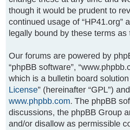
though it would be prudent to rev
continued usage of “HP41.org” 
legally bound by these terms as
Our forums are powered by phpBB 
“phpBB software”, “www.phpbb.
which is a bulletin board solutio
License
” (hereinafter “GPL”) a
www.phpbb.com
. The phpBB soft
discussions, the phpBB Group ar
and/or disallow as permissible c