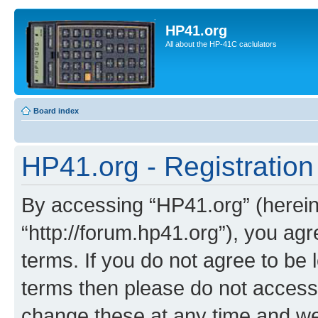
HP41.org
All about the HP-41C caclulators
Board index
HP41.org - Registration
By accessing “HP41.org” (hereina
“http://forum.hp41.org”), you agr
terms. If you do not agree to be l
terms then please do not acces
change these at any time and we’