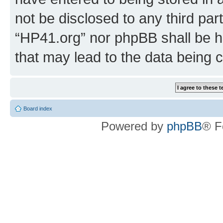
not be disclosed to any third par
“HP41.org” nor phpBB shall be h
that may lead to the data being
Board index
Powered by
phpBB
® F