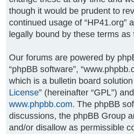
though it would be prudent to rev
continued usage of “HP41.org” 
legally bound by these terms as
Our forums are powered by phpBB 
“phpBB software”, “www.phpbb.
which is a bulletin board solutio
License
” (hereinafter “GPL”) a
www.phpbb.com
. The phpBB soft
discussions, the phpBB Group ar
and/or disallow as permissible c