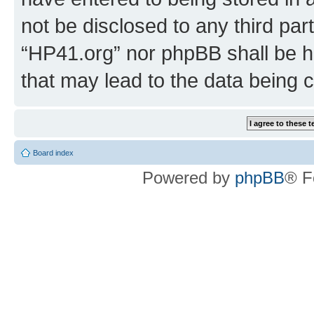
not be disclosed to any third par
“HP41.org” nor phpBB shall be h
that may lead to the data being
Board index
Powered by
phpBB
® F