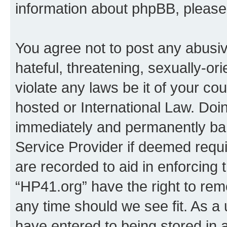
information about phpBB, pleas
You agree not to post any abusiv
hateful, threatening, sexually-or
violate any laws be it of your co
hosted or International Law. Doi
immediately and permanently bann
Service Provider if deemed requi
are recorded to aid in enforcing 
“HP41.org” have the right to rem
any time should we see fit. As a
have entered to being stored in a