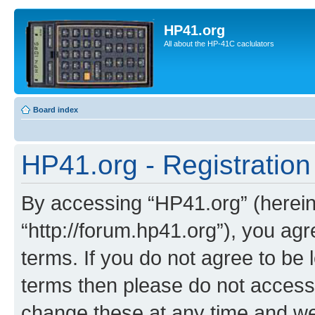
HP41.org
All about the HP-41C caclulators
Board index
HP41.org - Registration
By accessing “HP41.org” (hereina
“http://forum.hp41.org”), you agr
terms. If you do not agree to be l
terms then please do not acces
change these at any time and we’