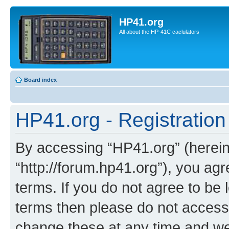
HP41.org
All about the HP-41C caclulators
Board index
HP41.org - Registration
By accessing “HP41.org” (hereina
“http://forum.hp41.org”), you agr
terms. If you do not agree to be l
terms then please do not acces
change these at any time and we’