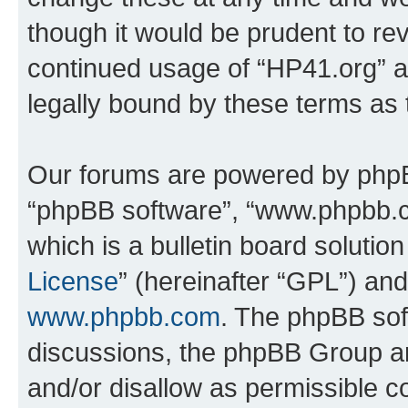
though it would be prudent to rev
continued usage of “HP41.org” 
legally bound by these terms as
Our forums are powered by phpBB 
“phpBB software”, “www.phpbb.
which is a bulletin board solutio
License
” (hereinafter “GPL”) a
www.phpbb.com
. The phpBB soft
discussions, the phpBB Group ar
and/or disallow as permissible c