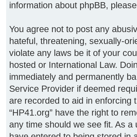
information about phpBB, pleas
You agree not to post any abusiv
hateful, threatening, sexually-or
violate any laws be it of your co
hosted or International Law. Doi
immediately and permanently bann
Service Provider if deemed requi
are recorded to aid in enforcing 
“HP41.org” have the right to rem
any time should we see fit. As a
have entered to being stored in a