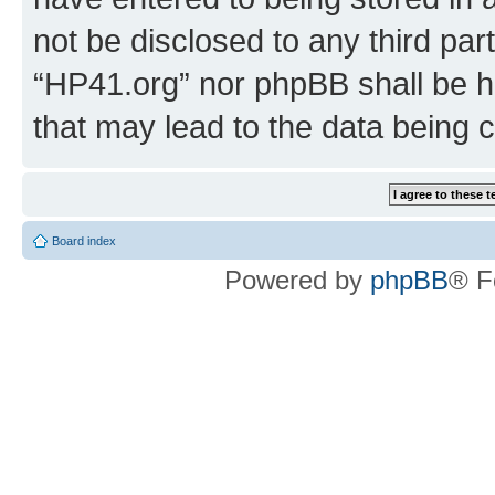
not be disclosed to any third par
“HP41.org” nor phpBB shall be h
that may lead to the data being
Board index
Powered by
phpBB
® F