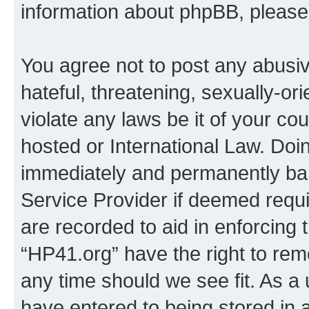
information about phpBB, pleas
You agree not to post any abusiv
hateful, threatening, sexually-or
violate any laws be it of your co
hosted or International Law. Doi
immediately and permanently bann
Service Provider if deemed requi
are recorded to aid in enforcing 
“HP41.org” have the right to rem
any time should we see fit. As a
have entered to being stored in a