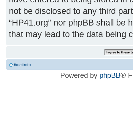
not be disclosed to any third par
“HP41.org” nor phpBB shall be h
that may lead to the data being
Board index
Powered by
phpBB
® F