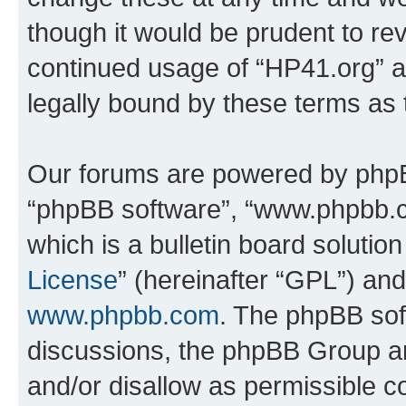
though it would be prudent to rev
continued usage of “HP41.org” 
legally bound by these terms as
Our forums are powered by phpBB 
“phpBB software”, “www.phpbb.
which is a bulletin board solutio
License
” (hereinafter “GPL”) a
www.phpbb.com
. The phpBB soft
discussions, the phpBB Group ar
and/or disallow as permissible c