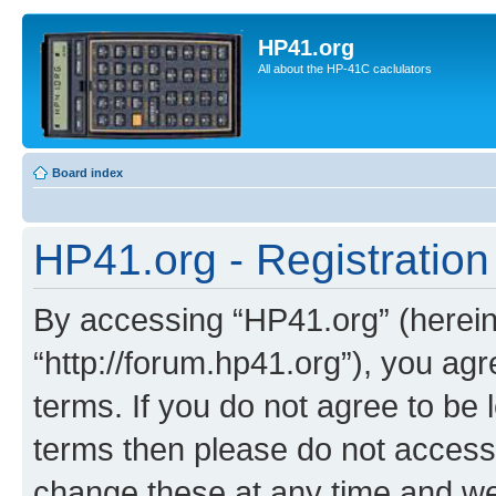
HP41.org
All about the HP-41C caclulators
Board index
HP41.org - Registration
By accessing “HP41.org” (hereina
“http://forum.hp41.org”), you agr
terms. If you do not agree to be l
terms then please do not acces
change these at any time and we’