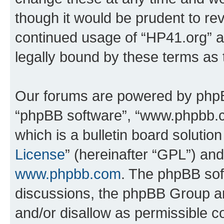
though it would be prudent to rev
continued usage of “HP41.org” 
legally bound by these terms as
Our forums are powered by phpBB 
“phpBB software”, “www.phpbb.
which is a bulletin board solutio
License
” (hereinafter “GPL”) a
www.phpbb.com
. The phpBB soft
discussions, the phpBB Group ar
and/or disallow as permissible c