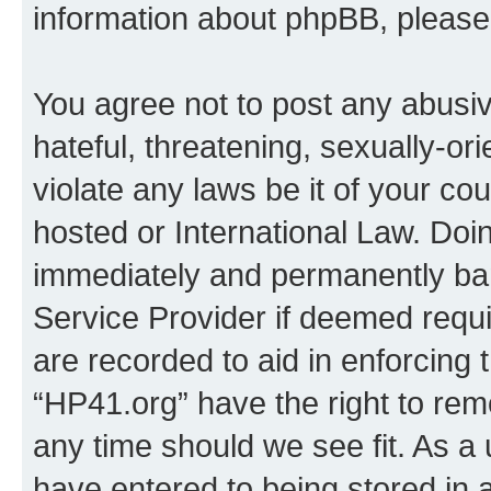
information about phpBB, pleas
You agree not to post any abusiv
hateful, threatening, sexually-or
violate any laws be it of your co
hosted or International Law. Doi
immediately and permanently bann
Service Provider if deemed requi
are recorded to aid in enforcing 
“HP41.org” have the right to rem
any time should we see fit. As a
have entered to being stored in a