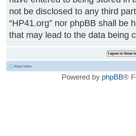
not be disclosed to any third par
“HP41.org” nor phpBB shall be h
that may lead to the data being
Board index
Powered by
phpBB
® F