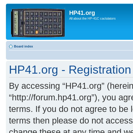
HP41.org
All about the HP-41C caclulators
Board index
HP41.org - Registration
By accessing “HP41.org” (hereina
“http://forum.hp41.org”), you agr
terms. If you do not agree to be l
terms then please do not acces
change these at any time and we’